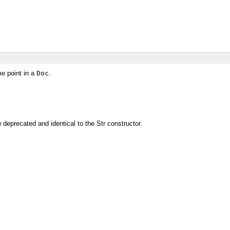
me point in a
Doc
.
deprecated and identical to the Str constructor.