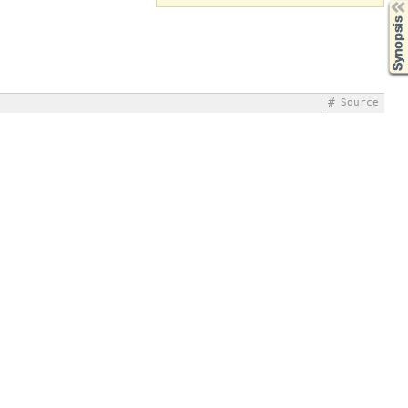
Synopsis
#
Source