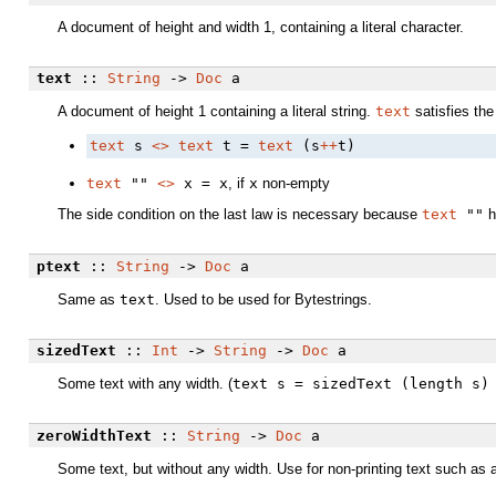
A document of height and width 1, containing a literal character.
text
::
String
->
Doc
a
A document of height 1 containing a literal string.
text
satisfies the
text
 s 
<>
text
 t = 
text
 (s
++
t)
text
""
<>
x = x
, if
x
non-empty
The side condition on the last law is necessary because
text
""
h
ptext
::
String
->
Doc
a
Same as
text
. Used to be used for Bytestrings.
sizedText
::
Int
->
String
->
Doc
a
Some text with any width. (
text s = sizedText (length s)
zeroWidthText
::
String
->
Doc
a
Some text, but without any width. Use for non-printing text such as