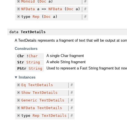
Monoid
(
Doc
a)
#
NFData
a =>
NFData
(
Doc
a)
#
type
Rep
(
Doc
a)
#
data
TextDetails
A TextDetails represents a fragment of text that will be output at so
Constructors
A single Char fragment
Chr
!
Char
A whole String fragment
Str
String
Used to represent a Fast String fragment but now 
PStr
String
Instances
Eq
TextDetails
#
Show
TextDetails
#
Generic
TextDetails
#
NFData
TextDetails
#
type
Rep
TextDetails
#