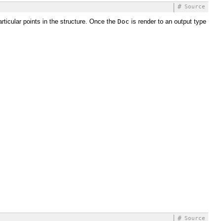
#
Source
articular points in the structure. Once the
Doc
is render to an output type
#
Source