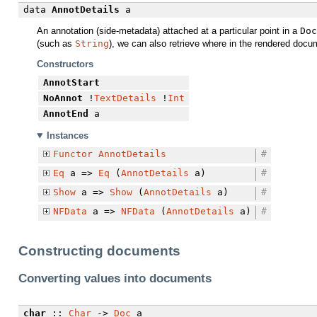
data
AnnotDetails
a
An annotation (side-metadata) attached at a particular point in a
Doc
(such as
String
), we can also retrieve where in the rendered docu
Constructors
AnnotStart
NoAnnot
!
TextDetails
!
Int
AnnotEnd
a
Instances
Functor
AnnotDetails
#
Eq
a =>
Eq
(
AnnotDetails
a)
#
Show
a =>
Show
(
AnnotDetails
a)
#
NFData
a =>
NFData
(
AnnotDetails
a)
#
Constructing documents
Converting values into documents
char
::
Char
->
Doc
a