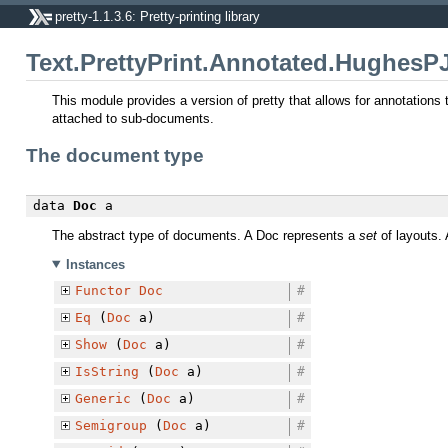
pretty-1.1.3.6: Pretty-printing library
Text.PrettyPrint.Annotated.HughesP
This module provides a version of pretty that allows for annotations
attached to sub-documents.
The document type
data
Doc
a
The abstract type of documents. A Doc represents a
set
of layouts. 
Instances
Functor
Doc
#
Eq
(
Doc
a)
#
Show
(
Doc
a)
#
IsString
(
Doc
a)
#
Generic
(
Doc
a)
#
Semigroup
(
Doc
a)
#