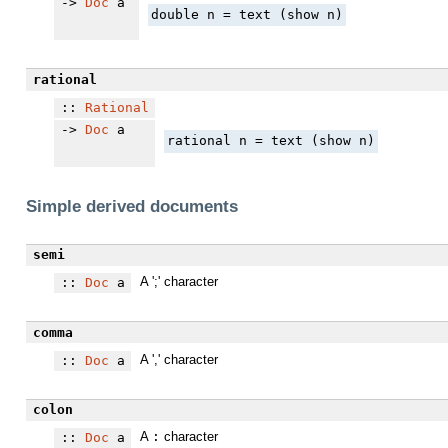
->
Doc
a
double n = text (show n)
rational
::
Rational
->
Doc
a
rational n = text (show n)
Simple derived documents
semi
A ';' character
::
Doc
a
comma
A ',' character
::
Doc
a
colon
A
:
character
::
Doc
a