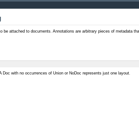
J
 to be attached to documents. Annotations are arbitrary pieces of metadata th
A Doc with no occurrences of Union or NoDoc represents just one layout.