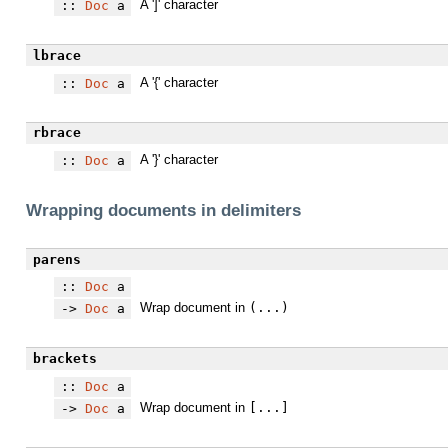
A ']' character
::
Doc
a
lbrace
A '{' character
::
Doc
a
rbrace
A '}' character
::
Doc
a
Wrapping documents in delimiters
parens
::
Doc
a
Wrap document in
(...)
->
Doc
a
brackets
::
Doc
a
Wrap document in
[...]
->
Doc
a