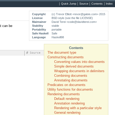
Quick Jump
Source
Contents
Index
Copyright
(c) Trevor Elliott <revor@galois.com> 2015
License
BSD-style (see the file LICENSE)
Maintainer
David Terei <code@davidterei.com>
at can be
Stability
stable
Portability
portable
Safe Haskell
Safe
Language
Haskell98
Contents
The document type
#
Source
Constructing documents
Converting values into documents
Simple derived documents
Wrapping documents in delimiters
Combining documents
Annotating documents
Predicates on documents
Utility functions for documents
Rendering documents
Default rendering
Annotation rendering
Rendering with a particular style
General rendering