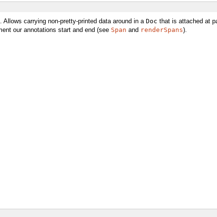
. Allows carrying non-pretty-printed data around in a
Doc
that is attached at p
ment our annotations start and end (see
Span
and
renderSpans
).