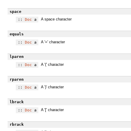
space
A space character
::
Doc
a
equals
A '=' character
::
Doc
a
lparen
A '(' character
::
Doc
a
rparen
A ')' character
::
Doc
a
lbrack
A '[' character
::
Doc
a
rbrack