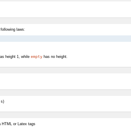
 following laws:
as height 1, while
empty
has no height.
 s
)
 a HTML or Latex tags