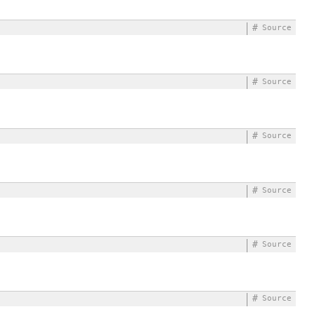
#
Source
#
Source
#
Source
#
Source
#
Source
#
Source