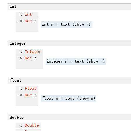
int
::
Int
->
Doc
a
int n = text (show n)
integer
::
Integer
->
Doc
a
integer n = text (show n)
float
::
Float
->
Doc
a
float n = text (show n)
double
::
Double