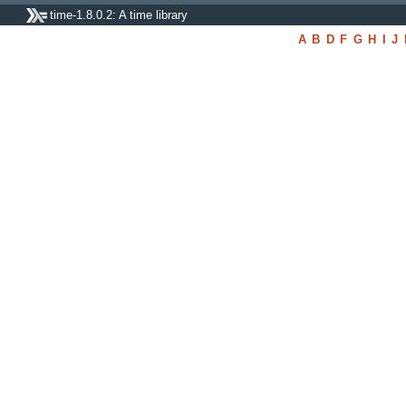
time-1.8.0.2: A time library
A
B
D
F
G
H
I
J