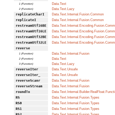
Data.Text
1 (Function)
Data.Text.Lazy
2 (Function)
replicateCharI
Data.Text.Internal.Fusion.Common
replicateI
Data.Text.Internal.Fusion.Common
restreamUtf16BE
Data.Text.Internal.Encoding.Fusion.Com
restreamUtf16LE
Data.Text.Internal.Encoding.Fusion.Com
restreamUtf32BE
Data.Text.Internal.Encoding.Fusion.Com
restreamUtf32LE
Data.Text.Internal.Encoding.Fusion.Com
reverse
Data.Text.Internal.Fusion
1 (Function)
Data.Text
2 (Function)
Data.Text.Lazy
3 (Function)
reverseIter
Data.Text.Unsafe
reverseIter_
Data.Text.Unsafe
reverseScanr
Data.Text.Internal.Fusion
reverseStream
Data.Text.Internal.Fusion
roundTo
Data.Text.Internal.Builder.RealFloat.Funct
RS
Data.Text.Internal.Fusion.Types
RS0
Data.Text.Internal.Fusion.Types
RS1
Data.Text.Internal.Fusion.Types
RS2
Data.Text.Internal.Fusion.Types