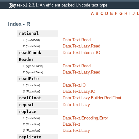
text-1.2.3.1: An efficient packed Unicode text type.
A
B
C
D
E
F
G
H
I
J
Index - R
rational
Data.Text.Read
1 (Function)
Data.Text.Lazy.Read
2 (Function)
readChunk
Data.Text.Internal.IO
Reader
Data.Text.Read
1 (Type/Class)
Data.Text.Lazy.Read
2 (Type/Class)
readFile
Data.Text.IO
1 (Function)
Data.Text.Lazy.IO
2 (Function)
realFloat
Data.Text.Lazy.Builder.RealFloat
repeat
Data.Text.Lazy
replace
Data.Text.Encoding.Error
1 (Function)
Data.Text
2 (Function)
Data.Text.Lazy
3 (Function)
replicate