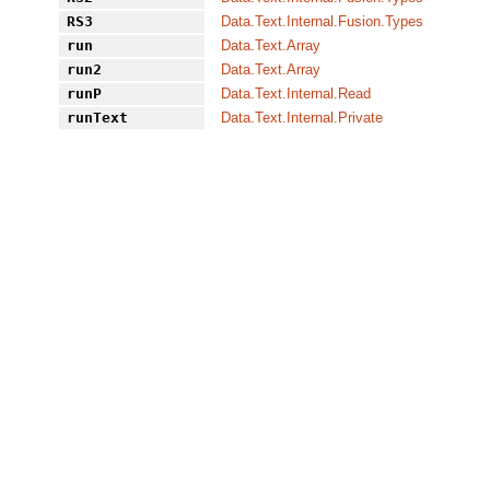
RS3
Data.Text.Internal.Fusion.Types
run
Data.Text.Array
run2
Data.Text.Array
runP
Data.Text.Internal.Read
runText
Data.Text.Internal.Private