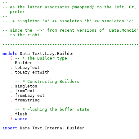
--
-- as the latter associates @mappend@ to the left. Or, 
-- prefer
--
--  > singleton 'a' <> singleton 'b' <> singleton 'c'
--
-- since the '<>' from recent versions of 'Data.Monoid'
-- to the right.
-------------------------------------------------------
module
Data.Text.Lazy.Builder
(
-- * The Builder type
Builder
,
toLazyText
,
toLazyTextWith
-- * Constructing Builders
,
singleton
,
fromText
,
fromLazyText
,
fromString
-- * Flushing the buffer state
,
flush
)
where
import
Data.Text.Internal.Builder