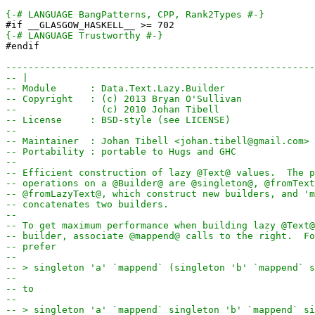
{-# LANGUAGE BangPatterns, CPP, Rank2Types #-}
#if __GLASGOW_HASKELL__ >= 702
{-# LANGUAGE Trustworthy #-}
#endif
-------------------------------------------------------
-- |
-- Module      : Data.Text.Lazy.Builder
-- Copyright   : (c) 2013 Bryan O'Sullivan
--               (c) 2010 Johan Tibell
-- License     : BSD-style (see LICENSE)
--
-- Maintainer  : Johan Tibell <johan.tibell@gmail.com>
-- Portability : portable to Hugs and GHC
--
-- Efficient construction of lazy @Text@ values.  The p
-- operations on a @Builder@ are @singleton@, @fromText
-- @fromLazyText@, which construct new builders, and 'm
-- concatenates two builders.
--
-- To get maximum performance when building lazy @Text@
-- builder, associate @mappend@ calls to the right.  Fo
-- prefer
--
-- > singleton 'a' `mappend` (singleton 'b' `mappend` s
--
-- to
--
-- > singleton 'a' `mappend` singleton 'b' `mappend` si