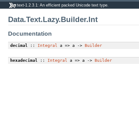
text-1.2.3.1: An efficient packed Unicode text type.
Data.Text.Lazy.Builder.Int
Documentation
decimal
::
Integral
a => a ->
Builder
hexadecimal
::
Integral
a => a ->
Builder