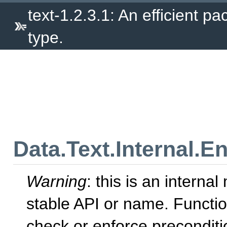
text-1.2.3.1: An efficient p
type.
Data.Text.Internal.E
Warning
: this is an intern
stable API or name. Functio
check or enforce precondit