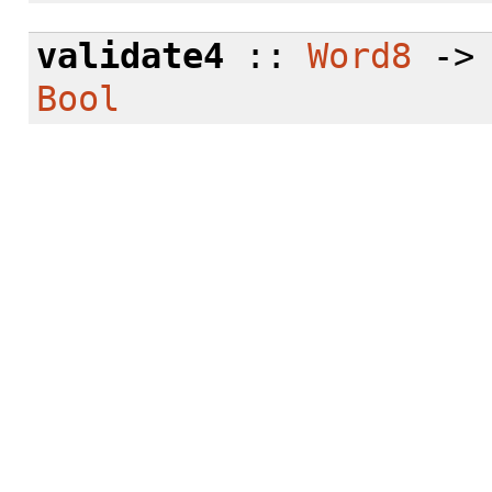
validate4
::
Word8
-
Bool