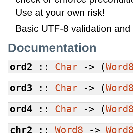
Use at your own risk!
Basic UTF-8 validation and 
Documentation
ord2
::
Char
-> (
Word
ord3
::
Char
-> (
Word
ord4
::
Char
-> (
Word
chr2
::
Word8
->
Word