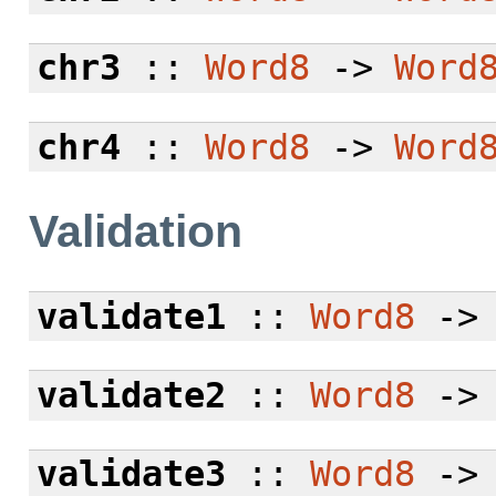
chr3
::
Word8
->
Word
chr4
::
Word8
->
Word
Validation
validate1
::
Word8
-
validate2
::
Word8
-
validate3
::
Word8
-