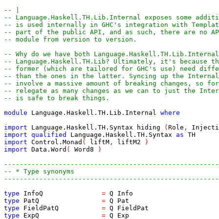
-- |
-- Language.Haskell.TH.Lib.Internal exposes some additi
-- is used internally in GHC's integration with Templat
-- part of the public API, and as such, there are no AP
-- module from version to version.
-- Why do we have both Language.Haskell.TH.Lib.Internal
-- Language.Haskell.TH.Lib? Ultimately, it's because th
-- former (which are tailored for GHC's use) need diff
-- than the ones in the latter. Syncing up the Internal
-- involve a massive amount of breaking changes, so for
-- relegate as many changes as we can to just the Inte
-- is safe to break things.
module
Language.Haskell.TH.Lib.Internal
where
import
Language.Haskell.TH.Syntax
hiding
(
Role
,
Injecti
import
qualified
Language.Haskell.TH.Syntax
as
TH
import
Control.Monad
(
liftM
,
liftM2
)
import
Data.Word
(
Word8
)
-------------------------------------------------------
-- * Type synonyms
-------------------------------------------------------
type
InfoQ
=
Q
Info
type
PatQ
=
Q
Pat
type
FieldPatQ
=
Q
FieldPat
type
ExpQ
=
Q
Exp