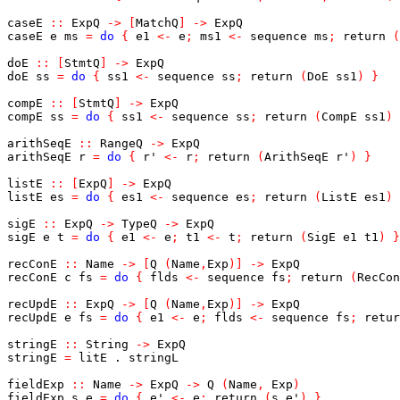
caseE
::
ExpQ
->
[
MatchQ
]
->
ExpQ
caseE
e
ms
=
do
{
e1
<-
e
;
ms1
<-
sequence
ms
;
return
(
doE
::
[
StmtQ
]
->
ExpQ
doE
ss
=
do
{
ss1
<-
sequence
ss
;
return
(
DoE
ss1
)
}
compE
::
[
StmtQ
]
->
ExpQ
compE
ss
=
do
{
ss1
<-
sequence
ss
;
return
(
CompE
ss1
)
arithSeqE
::
RangeQ
->
ExpQ
arithSeqE
r
=
do
{
r'
<-
r
;
return
(
ArithSeqE
r'
)
}
listE
::
[
ExpQ
]
->
ExpQ
listE
es
=
do
{
es1
<-
sequence
es
;
return
(
ListE
es1
)
sigE
::
ExpQ
->
TypeQ
->
ExpQ
sigE
e
t
=
do
{
e1
<-
e
;
t1
<-
t
;
return
(
SigE
e1
t1
)
}
recConE
::
Name
->
[
Q
(
Name
,
Exp
)
]
->
ExpQ
recConE
c
fs
=
do
{
flds
<-
sequence
fs
;
return
(
RecCon
recUpdE
::
ExpQ
->
[
Q
(
Name
,
Exp
)
]
->
ExpQ
recUpdE
e
fs
=
do
{
e1
<-
e
;
flds
<-
sequence
fs
;
retur
stringE
::
String
->
ExpQ
stringE
=
litE
.
stringL
fieldExp
::
Name
->
ExpQ
->
Q
(
Name
,
Exp
)
fieldExp
s
e
=
do
{
e'
<-
e
;
return
(
s
,
e'
)
}