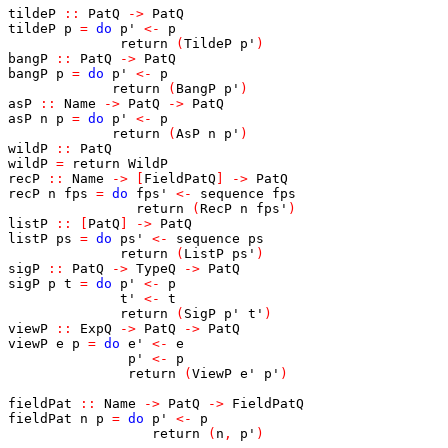
tildeP
::
PatQ
->
PatQ
tildeP
p
=
do
p'
<-
p
return
(
TildeP
p'
)
bangP
::
PatQ
->
PatQ
bangP
p
=
do
p'
<-
p
return
(
BangP
p'
)
asP
::
Name
->
PatQ
->
PatQ
asP
n
p
=
do
p'
<-
p
return
(
AsP
n
p'
)
wildP
::
PatQ
wildP
=
return
WildP
recP
::
Name
->
[
FieldPatQ
]
->
PatQ
recP
n
fps
=
do
fps'
<-
sequence
fps
return
(
RecP
n
fps'
)
listP
::
[
PatQ
]
->
PatQ
listP
ps
=
do
ps'
<-
sequence
ps
return
(
ListP
ps'
)
sigP
::
PatQ
->
TypeQ
->
PatQ
sigP
p
t
=
do
p'
<-
p
t'
<-
t
return
(
SigP
p'
t'
)
viewP
::
ExpQ
->
PatQ
->
PatQ
viewP
e
p
=
do
e'
<-
e
p'
<-
p
return
(
ViewP
e'
p'
)
fieldPat
::
Name
->
PatQ
->
FieldPatQ
fieldPat
n
p
=
do
p'
<-
p
return
(
n
,
p'
)