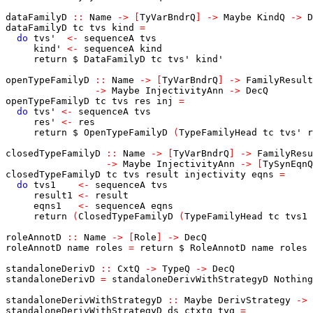
dataFamilyD
::
Name
->
[
TyVarBndrQ
]
->
Maybe
KindQ
->
D
dataFamilyD
tc
tvs
kind
=
do
tvs'
<-
sequenceA
tvs
kind'
<-
sequenceA
kind
return
$
DataFamilyD
tc
tvs'
kind'
openTypeFamilyD
::
Name
->
[
TyVarBndrQ
]
->
FamilyResult
->
Maybe
InjectivityAnn
->
DecQ
openTypeFamilyD
tc
tvs
res
inj
=
do
tvs'
<-
sequenceA
tvs
res'
<-
res
return
$
OpenTypeFamilyD
(
TypeFamilyHead
tc
tvs'
r
closedTypeFamilyD
::
Name
->
[
TyVarBndrQ
]
->
FamilyResu
->
Maybe
InjectivityAnn
->
[
TySynEqnQ
closedTypeFamilyD
tc
tvs
result
injectivity
eqns
=
do
tvs1
<-
sequenceA
tvs
result1
<-
result
eqns1
<-
sequenceA
eqns
return
(
ClosedTypeFamilyD
(
TypeFamilyHead
tc
tvs1
roleAnnotD
::
Name
->
[
Role
]
->
DecQ
roleAnnotD
name
roles
=
return
$
RoleAnnotD
name
roles
standaloneDerivD
::
CxtQ
->
TypeQ
->
DecQ
standaloneDerivD
=
standaloneDerivWithStrategyD
Nothing
standaloneDerivWithStrategyD
::
Maybe
DerivStrategy
->
standaloneDerivWithStrategyD
ds
ctxtq
tyq
=