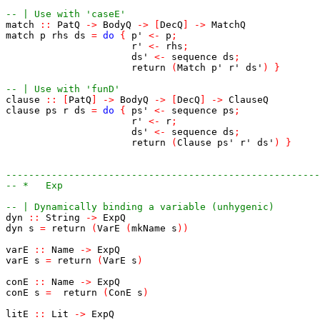
-- | Use with 'caseE'
match
::
PatQ
->
BodyQ
->
[
DecQ
]
->
MatchQ
match
p
rhs
ds
=
do
{
p'
<-
p
;
r'
<-
rhs
;
ds'
<-
sequence
ds
;
return
(
Match
p'
r'
ds'
)
}
-- | Use with 'funD'
clause
::
[
PatQ
]
->
BodyQ
->
[
DecQ
]
->
ClauseQ
clause
ps
r
ds
=
do
{
ps'
<-
sequence
ps
;
r'
<-
r
;
ds'
<-
sequence
ds
;
return
(
Clause
ps'
r'
ds'
)
}
------------------------------------------------------
-- *   Exp
-- | Dynamically binding a variable (unhygenic)
dyn
::
String
->
ExpQ
dyn
s
=
return
(
VarE
(
mkName
s
)
)
varE
::
Name
->
ExpQ
varE
s
=
return
(
VarE
s
)
conE
::
Name
->
ExpQ
conE
s
=
return
(
ConE
s
)
litE
::
Lit
->
ExpQ