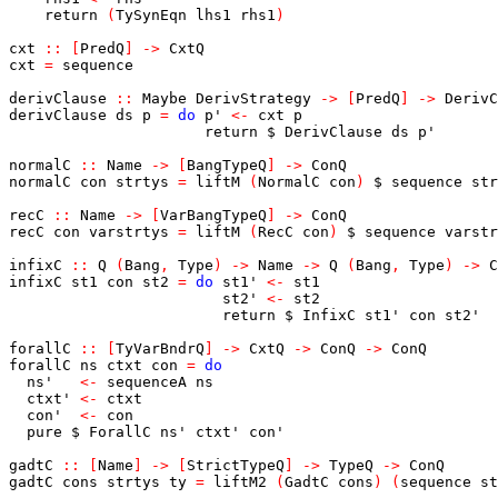
return
(
TySynEqn
lhs1
rhs1
)
cxt
::
[
PredQ
]
->
CxtQ
cxt
=
sequence
derivClause
::
Maybe
DerivStrategy
->
[
PredQ
]
->
DerivC
derivClause
ds
p
=
do
p'
<-
cxt
p
return
$
DerivClause
ds
p'
normalC
::
Name
->
[
BangTypeQ
]
->
ConQ
normalC
con
strtys
=
liftM
(
NormalC
con
)
$
sequence
str
recC
::
Name
->
[
VarBangTypeQ
]
->
ConQ
recC
con
varstrtys
=
liftM
(
RecC
con
)
$
sequence
varstr
infixC
::
Q
(
Bang
,
Type
)
->
Name
->
Q
(
Bang
,
Type
)
->
C
infixC
st1
con
st2
=
do
st1'
<-
st1
st2'
<-
st2
return
$
InfixC
st1'
con
st2'
forallC
::
[
TyVarBndrQ
]
->
CxtQ
->
ConQ
->
ConQ
forallC
ns
ctxt
con
=
do
ns'
<-
sequenceA
ns
ctxt'
<-
ctxt
con'
<-
con
pure
$
ForallC
ns'
ctxt'
con'
gadtC
::
[
Name
]
->
[
StrictTypeQ
]
->
TypeQ
->
ConQ
gadtC
cons
strtys
ty
=
liftM2
(
GadtC
cons
)
(
sequence
st