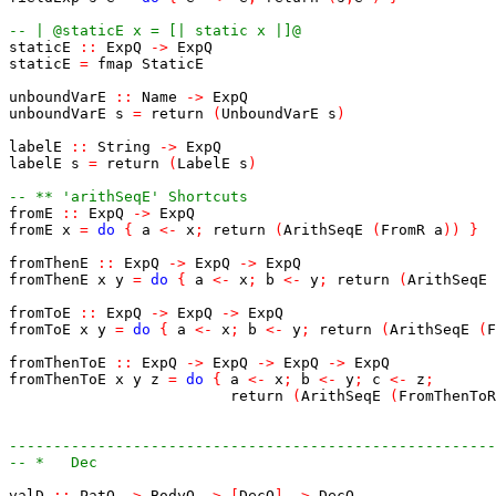
-- | @staticE x = [| static x |]@
staticE
::
ExpQ
->
ExpQ
staticE
=
fmap
StaticE
unboundVarE
::
Name
->
ExpQ
unboundVarE
s
=
return
(
UnboundVarE
s
)
labelE
::
String
->
ExpQ
labelE
s
=
return
(
LabelE
s
)
-- ** 'arithSeqE' Shortcuts
fromE
::
ExpQ
->
ExpQ
fromE
x
=
do
{
a
<-
x
;
return
(
ArithSeqE
(
FromR
a
)
)
}
fromThenE
::
ExpQ
->
ExpQ
->
ExpQ
fromThenE
x
y
=
do
{
a
<-
x
;
b
<-
y
;
return
(
ArithSeqE
fromToE
::
ExpQ
->
ExpQ
->
ExpQ
fromToE
x
y
=
do
{
a
<-
x
;
b
<-
y
;
return
(
ArithSeqE
(
F
fromThenToE
::
ExpQ
->
ExpQ
->
ExpQ
->
ExpQ
fromThenToE
x
y
z
=
do
{
a
<-
x
;
b
<-
y
;
c
<-
z
;
return
(
ArithSeqE
(
FromThenToR
-------------------------------------------------------
-- *   Dec
valD
::
PatQ
->
BodyQ
->
[
DecQ
]
->
DecQ