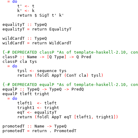
=
do
t'
<-
t
k'
<-
k
return
$
SigT
t'
k'
equalityT
::
TypeQ
equalityT
=
return
EqualityT
wildCardT
::
TypeQ
wildCardT
=
return
WildCardT
{-# DEPRECATED classP "As of template-haskell-2.10, con
classP
::
Name
->
[
Q
Type
]
->
Q
Pred
classP
cla
tys
=
do
tysl
<-
sequence
tys
return
(
foldl
AppT
(
ConT
cla
)
tysl
)
{-# DEPRECATED equalP "As of template-haskell-2.10, con
equalP
::
TypeQ
->
TypeQ
->
PredQ
equalP
tleft
tright
=
do
tleft1
<-
tleft
tright1
<-
tright
eqT
<-
equalityT
return
(
foldl
AppT
eqT
[
tleft1
,
tright1
]
)
promotedT
::
Name
->
TypeQ
promotedT
=
return
.
PromotedT