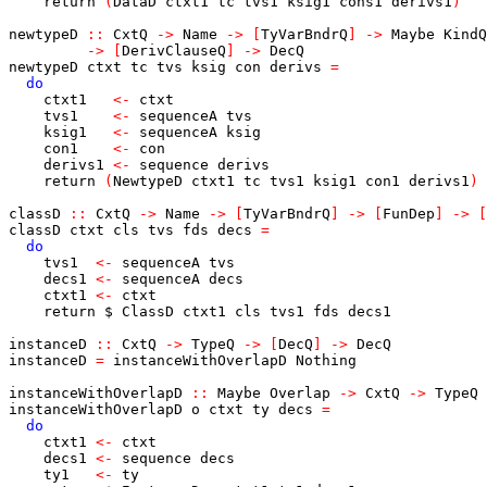
return
(
DataD
ctxt1
tc
tvs1
ksig1
cons1
derivs1
)
newtypeD
::
CxtQ
->
Name
->
[
TyVarBndrQ
]
->
Maybe
KindQ
->
[
DerivClauseQ
]
->
DecQ
newtypeD
ctxt
tc
tvs
ksig
con
derivs
=
do
ctxt1
<-
ctxt
tvs1
<-
sequenceA
tvs
ksig1
<-
sequenceA
ksig
con1
<-
con
derivs1
<-
sequence
derivs
return
(
NewtypeD
ctxt1
tc
tvs1
ksig1
con1
derivs1
)
classD
::
CxtQ
->
Name
->
[
TyVarBndrQ
]
->
[
FunDep
]
->
[
classD
ctxt
cls
tvs
fds
decs
=
do
tvs1
<-
sequenceA
tvs
decs1
<-
sequenceA
decs
ctxt1
<-
ctxt
return
$
ClassD
ctxt1
cls
tvs1
fds
decs1
instanceD
::
CxtQ
->
TypeQ
->
[
DecQ
]
->
DecQ
instanceD
=
instanceWithOverlapD
Nothing
instanceWithOverlapD
::
Maybe
Overlap
->
CxtQ
->
TypeQ
instanceWithOverlapD
o
ctxt
ty
decs
=
do
ctxt1
<-
ctxt
decs1
<-
sequence
decs
ty1
<-
ty