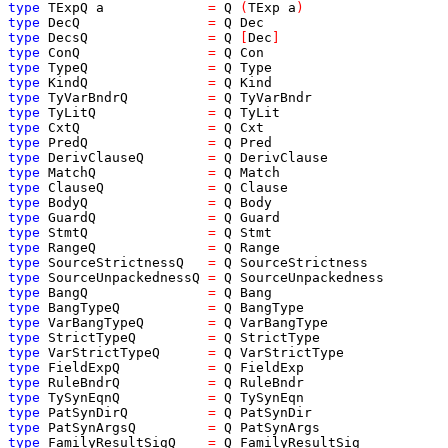
type
TExpQ
a
=
Q
(
TExp
a
)
type
DecQ
=
Q
Dec
type
DecsQ
=
Q
[
Dec
]
type
ConQ
=
Q
Con
type
TypeQ
=
Q
Type
type
KindQ
=
Q
Kind
type
TyVarBndrQ
=
Q
TyVarBndr
type
TyLitQ
=
Q
TyLit
type
CxtQ
=
Q
Cxt
type
PredQ
=
Q
Pred
type
DerivClauseQ
=
Q
DerivClause
type
MatchQ
=
Q
Match
type
ClauseQ
=
Q
Clause
type
BodyQ
=
Q
Body
type
GuardQ
=
Q
Guard
type
StmtQ
=
Q
Stmt
type
RangeQ
=
Q
Range
type
SourceStrictnessQ
=
Q
SourceStrictness
type
SourceUnpackednessQ
=
Q
SourceUnpackedness
type
BangQ
=
Q
Bang
type
BangTypeQ
=
Q
BangType
type
VarBangTypeQ
=
Q
VarBangType
type
StrictTypeQ
=
Q
StrictType
type
VarStrictTypeQ
=
Q
VarStrictType
type
FieldExpQ
=
Q
FieldExp
type
RuleBndrQ
=
Q
RuleBndr
type
TySynEqnQ
=
Q
TySynEqn
type
PatSynDirQ
=
Q
PatSynDir
type
PatSynArgsQ
=
Q
PatSynArgs
type
FamilyResultSigQ
=
Q
FamilyResultSig