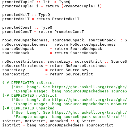
promotedTupleT
::
Int
->
TypeQ
promotedTupleT
i
=
return
(
PromotedTupleT
i
)
promotedNilT
::
TypeQ
promotedNilT
=
return
PromotedNilT
promotedConsT
::
TypeQ
promotedConsT
=
return
PromotedConsT
noSourceUnpackedness
,
sourceNoUnpack
,
sourceUnpack
::
S
noSourceUnpackedness
=
return
NoSourceUnpackedness
sourceNoUnpack
=
return
SourceNoUnpack
sourceUnpack
=
return
SourceUnpack
noSourceStrictness
,
sourceLazy
,
sourceStrict
::
SourceS
noSourceStrictness
=
return
NoSourceStrictness
sourceLazy
=
return
SourceLazy
sourceStrict
=
return
SourceStrict
     "Example usage: 'bang noSourceUnpackedness sourceS
     "Example usage: 'bang noSourceUnpackedness noSourc
     "Example usage: 'bang sourceUnpack sourceStrict'"]
isStrict
,
notStrict
,
unpacked
::
Q
Strict
isStrict
=
bang
noSourceUnpackedness
sourceStrict