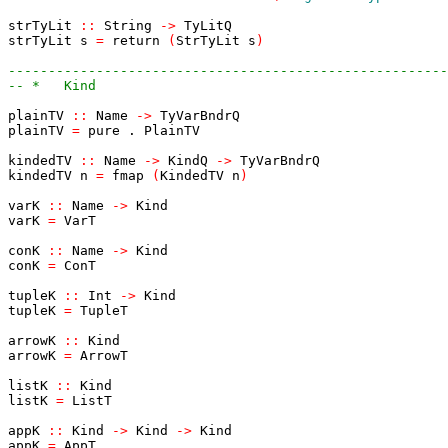
strTyLit
::
String
->
TyLitQ
strTyLit
s
=
return
(
StrTyLit
s
)
-------------------------------------------------------
-- *   Kind
plainTV
::
Name
->
TyVarBndrQ
plainTV
=
pure
.
PlainTV
kindedTV
::
Name
->
KindQ
->
TyVarBndrQ
kindedTV
n
=
fmap
(
KindedTV
n
)
varK
::
Name
->
Kind
varK
=
VarT
conK
::
Name
->
Kind
conK
=
ConT
tupleK
::
Int
->
Kind
tupleK
=
TupleT
arrowK
::
Kind
arrowK
=
ArrowT
listK
::
Kind
listK
=
ListT
appK
::
Kind
->
Kind
->
Kind
appK
=
AppT