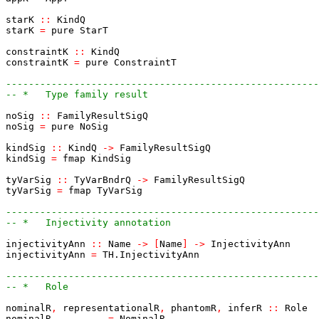
starK
::
KindQ
starK
=
pure
StarT
constraintK
::
KindQ
constraintK
=
pure
ConstraintT
-------------------------------------------------------
-- *   Type family result
noSig
::
FamilyResultSigQ
noSig
=
pure
NoSig
kindSig
::
KindQ
->
FamilyResultSigQ
kindSig
=
fmap
KindSig
tyVarSig
::
TyVarBndrQ
->
FamilyResultSigQ
tyVarSig
=
fmap
TyVarSig
-------------------------------------------------------
-- *   Injectivity annotation
injectivityAnn
::
Name
->
[
Name
]
->
InjectivityAnn
injectivityAnn
=
TH.InjectivityAnn
-------------------------------------------------------
-- *   Role
nominalR
,
representationalR
,
phantomR
,
inferR
::
Role
nominalR
=
NominalR