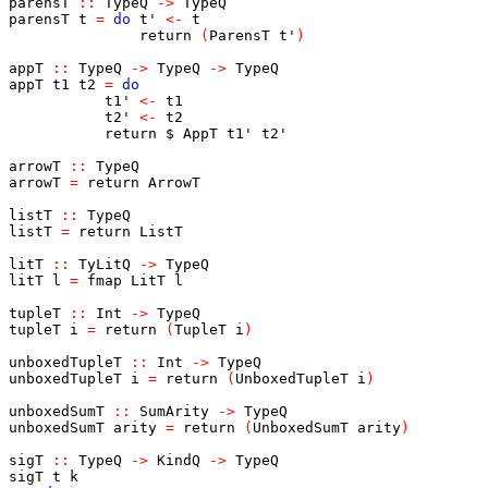
parensT
::
TypeQ
->
TypeQ
parensT
t
=
do
t'
<-
t
return
(
ParensT
t'
)
appT
::
TypeQ
->
TypeQ
->
TypeQ
appT
t1
t2
=
do
t1'
<-
t1
t2'
<-
t2
return
$
AppT
t1'
t2'
arrowT
::
TypeQ
arrowT
=
return
ArrowT
listT
::
TypeQ
listT
=
return
ListT
litT
::
TyLitQ
->
TypeQ
litT
l
=
fmap
LitT
l
tupleT
::
Int
->
TypeQ
tupleT
i
=
return
(
TupleT
i
)
unboxedTupleT
::
Int
->
TypeQ
unboxedTupleT
i
=
return
(
UnboxedTupleT
i
)
unboxedSumT
::
SumArity
->
TypeQ
unboxedSumT
arity
=
return
(
UnboxedSumT
arity
)
sigT
::
TypeQ
->
KindQ
->
TypeQ
sigT
t
k