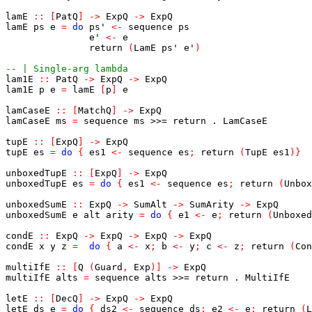
lamE
::
[
PatQ
]
->
ExpQ
->
ExpQ
lamE
ps
e
=
do
ps'
<-
sequence
ps
e'
<-
e
return
(
LamE
ps'
e'
)
-- | Single-arg lambda
lam1E
::
PatQ
->
ExpQ
->
ExpQ
lam1E
p
e
=
lamE
[
p
]
e
lamCaseE
::
[
MatchQ
]
->
ExpQ
lamCaseE
ms
=
sequence
ms
>>=
return
.
LamCaseE
tupE
::
[
ExpQ
]
->
ExpQ
tupE
es
=
do
{
es1
<-
sequence
es
;
return
(
TupE
es1
)
}
unboxedTupE
::
[
ExpQ
]
->
ExpQ
unboxedTupE
es
=
do
{
es1
<-
sequence
es
;
return
(
Unbox
unboxedSumE
::
ExpQ
->
SumAlt
->
SumArity
->
ExpQ
unboxedSumE
e
alt
arity
=
do
{
e1
<-
e
;
return
(
Unboxed
condE
::
ExpQ
->
ExpQ
->
ExpQ
->
ExpQ
condE
x
y
z
=
do
{
a
<-
x
;
b
<-
y
;
c
<-
z
;
return
(
Con
multiIfE
::
[
Q
(
Guard
,
Exp
)
]
->
ExpQ
multiIfE
alts
=
sequence
alts
>>=
return
.
MultiIfE
letE
::
[
DecQ
]
->
ExpQ
->
ExpQ
letE
ds
e
=
do
{
ds2
<-
sequence
ds
;
e2
<-
e
;
return
(
L