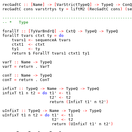
recGadtC
::
[
Name
]
->
[
VarStrictTypeQ
]
->
TypeQ
->
ConQ
recGadtC
cons
varstrtys
ty
=
liftM2
(
RecGadtC
cons
)
(
se
-------------------------------------------------------
-- *   Type
forallT
::
[
TyVarBndrQ
]
->
CxtQ
->
TypeQ
->
TypeQ
forallT
tvars
ctxt
ty
=
do
tvars1
<-
sequenceA
tvars
ctxt1
<-
ctxt
ty1
<-
ty
return
$
ForallT
tvars1
ctxt1
ty1
varT
::
Name
->
TypeQ
varT
=
return
.
VarT
conT
::
Name
->
TypeQ
conT
=
return
.
ConT
infixT
::
TypeQ
->
Name
->
TypeQ
->
TypeQ
infixT
t1
n
t2
=
do
t1'
<-
t1
t2'
<-
t2
return
(
InfixT
t1'
n
t2'
)
uInfixT
::
TypeQ
->
Name
->
TypeQ
->
TypeQ
uInfixT
t1
n
t2
=
do
t1'
<-
t1
t2'
<-
t2
return
(
UInfixT
t1'
n
t2'
)