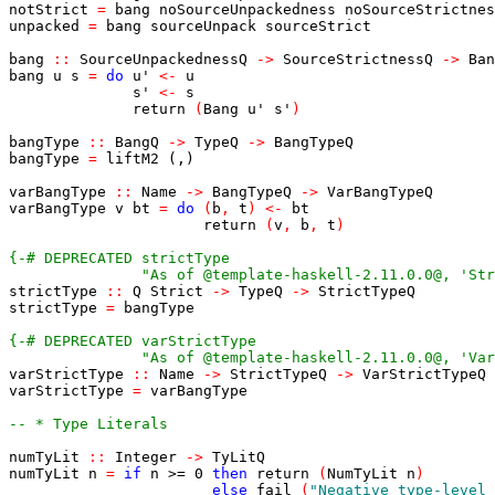
notStrict
=
bang
noSourceUnpackedness
noSourceStrictnes
unpacked
=
bang
sourceUnpack
sourceStrict
bang
::
SourceUnpackednessQ
->
SourceStrictnessQ
->
Ban
bang
u
s
=
do
u'
<-
u
s'
<-
s
return
(
Bang
u'
s'
)
bangType
::
BangQ
->
TypeQ
->
BangTypeQ
bangType
=
liftM2
(,)
varBangType
::
Name
->
BangTypeQ
->
VarBangTypeQ
varBangType
v
bt
=
do
(
b
,
t
)
<-
bt
return
(
v
,
b
,
t
)
               "As of @template-haskell-2.11.0.0@, 'Str
strictType
::
Q
Strict
->
TypeQ
->
StrictTypeQ
strictType
=
bangType
               "As of @template-haskell-2.11.0.0@, 'Var
varStrictType
::
Name
->
StrictTypeQ
->
VarStrictTypeQ
varStrictType
=
varBangType
-- * Type Literals
numTyLit
::
Integer
->
TyLitQ
numTyLit
n
=
if
n
>=
0
then
return
(
NumTyLit
n
)
else
fail
(
"Negative type-level 