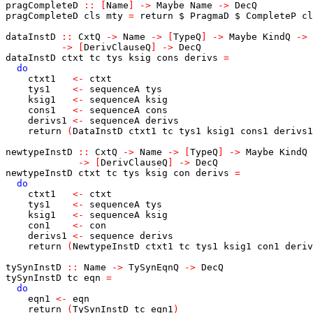
pragCompleteD
::
[
Name
]
->
Maybe
Name
->
DecQ
pragCompleteD
cls
mty
=
return
$
PragmaD
$
CompleteP
cl
dataInstD
::
CxtQ
->
Name
->
[
TypeQ
]
->
Maybe
KindQ
->
->
[
DerivClauseQ
]
->
DecQ
dataInstD
ctxt
tc
tys
ksig
cons
derivs
=
do
ctxt1
<-
ctxt
tys1
<-
sequenceA
tys
ksig1
<-
sequenceA
ksig
cons1
<-
sequenceA
cons
derivs1
<-
sequenceA
derivs
return
(
DataInstD
ctxt1
tc
tys1
ksig1
cons1
derivs1
newtypeInstD
::
CxtQ
->
Name
->
[
TypeQ
]
->
Maybe
KindQ
->
[
DerivClauseQ
]
->
DecQ
newtypeInstD
ctxt
tc
tys
ksig
con
derivs
=
do
ctxt1
<-
ctxt
tys1
<-
sequenceA
tys
ksig1
<-
sequenceA
ksig
con1
<-
con
derivs1
<-
sequence
derivs
return
(
NewtypeInstD
ctxt1
tc
tys1
ksig1
con1
deriv
tySynInstD
::
Name
->
TySynEqnQ
->
DecQ
tySynInstD
tc
eqn
=
do
eqn1
<-
eqn
return
(
TySynInstD
tc
eqn1
)