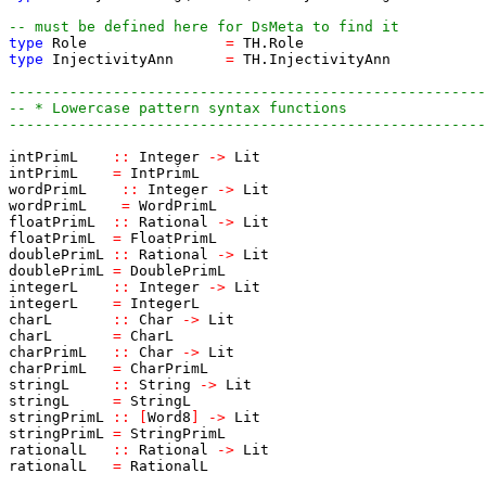
-- must be defined here for DsMeta to find it
type
Role
=
TH.Role
type
InjectivityAnn
=
TH.InjectivityAnn
-------------------------------------------------------
-- * Lowercase pattern syntax functions
-------------------------------------------------------
intPrimL
::
Integer
->
Lit
intPrimL
=
IntPrimL
wordPrimL
::
Integer
->
Lit
wordPrimL
=
WordPrimL
floatPrimL
::
Rational
->
Lit
floatPrimL
=
FloatPrimL
doublePrimL
::
Rational
->
Lit
doublePrimL
=
DoublePrimL
integerL
::
Integer
->
Lit
integerL
=
IntegerL
charL
::
Char
->
Lit
charL
=
CharL
charPrimL
::
Char
->
Lit
charPrimL
=
CharPrimL
stringL
::
String
->
Lit
stringL
=
StringL
stringPrimL
::
[
Word8
]
->
Lit
stringPrimL
=
StringPrimL
rationalL
::
Rational
->
Lit
rationalL
=
RationalL