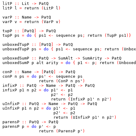
litP
::
Lit
->
PatQ
litP
l
=
return
(
LitP
l
)
varP
::
Name
->
PatQ
varP
v
=
return
(
VarP
v
)
tupP
::
[
PatQ
]
->
PatQ
tupP
ps
=
do
{
ps1
<-
sequence
ps
;
return
(
TupP
ps1
)
}
unboxedTupP
::
[
PatQ
]
->
PatQ
unboxedTupP
ps
=
do
{
ps1
<-
sequence
ps
;
return
(
Unbox
unboxedSumP
::
PatQ
->
SumAlt
->
SumArity
->
PatQ
unboxedSumP
p
alt
arity
=
do
{
p1
<-
p
;
return
(
Unboxed
conP
::
Name
->
[
PatQ
]
->
PatQ
conP
n
ps
=
do
ps'
<-
sequence
ps
return
(
ConP
n
ps'
)
infixP
::
PatQ
->
Name
->
PatQ
->
PatQ
infixP
p1
n
p2
=
do
p1'
<-
p1
p2'
<-
p2
return
(
InfixP
p1'
n
p2'
)
uInfixP
::
PatQ
->
Name
->
PatQ
->
PatQ
uInfixP
p1
n
p2
=
do
p1'
<-
p1
p2'
<-
p2
return
(
UInfixP
p1'
n
p2'
)
parensP
::
PatQ
->
PatQ
parensP
p
=
do
p'
<-
p
return
(
ParensP
p'
)