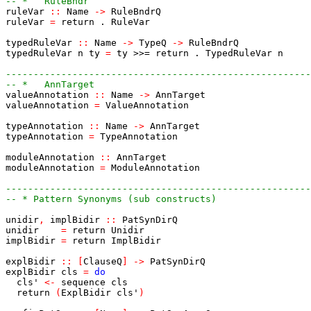
-- *   RuleBndr
ruleVar
::
Name
->
RuleBndrQ
ruleVar
=
return
.
RuleVar
typedRuleVar
::
Name
->
TypeQ
->
RuleBndrQ
typedRuleVar
n
ty
=
ty
>>=
return
.
TypedRuleVar
n
-------------------------------------------------------
-- *   AnnTarget
valueAnnotation
::
Name
->
AnnTarget
valueAnnotation
=
ValueAnnotation
typeAnnotation
::
Name
->
AnnTarget
typeAnnotation
=
TypeAnnotation
moduleAnnotation
::
AnnTarget
moduleAnnotation
=
ModuleAnnotation
-------------------------------------------------------
-- * Pattern Synonyms (sub constructs)
unidir
,
implBidir
::
PatSynDirQ
unidir
=
return
Unidir
implBidir
=
return
ImplBidir
explBidir
::
[
ClauseQ
]
->
PatSynDirQ
explBidir
cls
=
do
cls'
<-
sequence
cls
return
(
ExplBidir
cls'
)