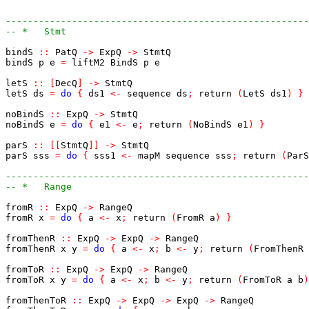
-------------------------------------------------------
-- *   Stmt
bindS
::
PatQ
->
ExpQ
->
StmtQ
bindS
p
e
=
liftM2
BindS
p
e
letS
::
[
DecQ
]
->
StmtQ
letS
ds
=
do
{
ds1
<-
sequence
ds
;
return
(
LetS
ds1
)
}
noBindS
::
ExpQ
->
StmtQ
noBindS
e
=
do
{
e1
<-
e
;
return
(
NoBindS
e1
)
}
parS
::
[
[
StmtQ
]
]
->
StmtQ
parS
sss
=
do
{
sss1
<-
mapM
sequence
sss
;
return
(
ParS
-------------------------------------------------------
-- *   Range
fromR
::
ExpQ
->
RangeQ
fromR
x
=
do
{
a
<-
x
;
return
(
FromR
a
)
}
fromThenR
::
ExpQ
->
ExpQ
->
RangeQ
fromThenR
x
y
=
do
{
a
<-
x
;
b
<-
y
;
return
(
FromThenR
fromToR
::
ExpQ
->
ExpQ
->
RangeQ
fromToR
x
y
=
do
{
a
<-
x
;
b
<-
y
;
return
(
FromToR
a
b
)
fromThenToR
::
ExpQ
->
ExpQ
->
ExpQ
->
RangeQ