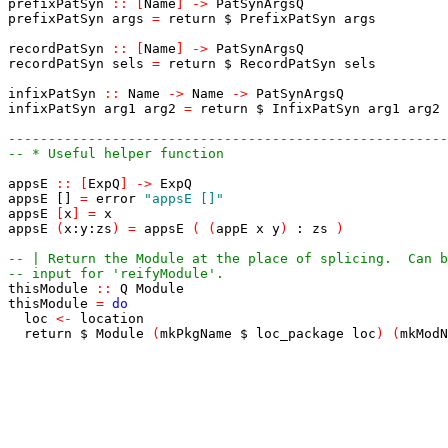
prefixPatSyn
::
[
Name
]
->
PatSynArgsQ
prefixPatSyn
args
=
return
$
PrefixPatSyn
args
recordPatSyn
::
[
Name
]
->
PatSynArgsQ
recordPatSyn
sels
=
return
$
RecordPatSyn
sels
infixPatSyn
::
Name
->
Name
->
PatSynArgsQ
infixPatSyn
arg1
arg2
=
return
$
InfixPatSyn
arg1
arg2
-------------------------------------------------------
-- * Useful helper function
appsE
::
[
ExpQ
]
->
ExpQ
appsE
[]
=
error
"appsE []"
appsE
[
x
]
=
x
appsE
(
x
:
y
:
zs
)
=
appsE
(
(
appE
x
y
)
:
zs
)
-- | Return the Module at the place of splicing.  Can b
-- input for 'reifyModule'.
thisModule
::
Q
Module
thisModule
=
do
loc
<-
location
return
$
Module
(
mkPkgName
$
loc_package
loc
)
(
mkModN