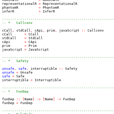
representationalR
=
RepresentationalR
phantomR
=
PhantomR
inferR
=
InferR
-------------------------------------------------------
-- *   Callconv
cCall
,
stdCall
,
cApi
,
prim
,
javaScript
::
Callconv
cCall
=
CCall
stdCall
=
StdCall
cApi
=
CApi
prim
=
Prim
javaScript
=
JavaScript
-------------------------------------------------------
-- *   Safety
unsafe
,
safe
,
interruptible
::
Safety
unsafe
=
Unsafe
safe
=
Safe
interruptible
=
Interruptible
-------------------------------------------------------
-- *   FunDep
funDep
::
[
Name
]
->
[
Name
]
->
FunDep
funDep
=
FunDep
-------------------------------------------------------