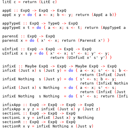
litE
c
=
return
(
LitE
c
)
appE
::
ExpQ
->
ExpQ
->
ExpQ
appE
x
y
=
do
{
a
<-
x
;
b
<-
y
;
return
(
AppE
a
b
)
}
appTypeE
::
ExpQ
->
TypeQ
->
ExpQ
appTypeE
x
t
=
do
{
a
<-
x
;
s
<-
t
;
return
(
AppTypeE
a
parensE
::
ExpQ
->
ExpQ
parensE
x
=
do
{
x'
<-
x
;
return
(
ParensE
x'
)
}
uInfixE
::
ExpQ
->
ExpQ
->
ExpQ
->
ExpQ
uInfixE
x
s
y
=
do
{
x'
<-
x
;
s'
<-
s
;
y'
<-
y
;
return
(
UInfixE
x'
s'
y'
)
}
infixE
::
Maybe
ExpQ
->
ExpQ
->
Maybe
ExpQ
->
ExpQ
infixE
(
Just
x
)
s
(
Just
y
)
=
do
{
a
<-
x
;
s'
<-
s
;
b
<-
return
(
InfixE
(
Just
infixE
Nothing
s
(
Just
y
)
=
do
{
s'
<-
s
;
b
<-
y
;
return
(
InfixE
Nothin
infixE
(
Just
x
)
s
Nothing
=
do
{
a
<-
x
;
s'
<-
s
;
return
(
InfixE
(
Just
infixE
Nothing
s
Nothing
=
do
{
s'
<-
s
;
return
(
Infi
infixApp
::
ExpQ
->
ExpQ
->
ExpQ
->
ExpQ
infixApp
x
y
z
=
infixE
(
Just
x
)
y
(
Just
z
)
sectionL
::
ExpQ
->
ExpQ
->
ExpQ
sectionL
x
y
=
infixE
(
Just
x
)
y
Nothing
sectionR
::
ExpQ
->
ExpQ
->
ExpQ
sectionR
x
y
=
infixE
Nothing
x
(
Just
y
)