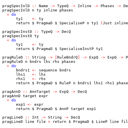
pragSpecInlD
::
Name
->
TypeQ
->
Inline
->
Phases
->
De
pragSpecInlD
n
ty
inline
phases
=
do
ty1
<-
ty
return
$
PragmaD
$
SpecialiseP
n
ty1
(
Just
inline
pragSpecInstD
::
TypeQ
->
DecQ
pragSpecInstD
ty
=
do
ty1
<-
ty
return
$
PragmaD
$
SpecialiseInstP
ty1
pragRuleD
::
String
->
[
RuleBndrQ
]
->
ExpQ
->
ExpQ
->
P
pragRuleD
n
bndrs
lhs
rhs
phases
=
do
bndrs1
<-
sequence
bndrs
lhs1
<-
lhs
rhs1
<-
rhs
return
$
PragmaD
$
RuleP
n
bndrs1
lhs1
rhs1
phase
pragAnnD
::
AnnTarget
->
ExpQ
->
DecQ
pragAnnD
target
expr
=
do
exp1
<-
expr
return
$
PragmaD
$
AnnP
target
exp1
pragLineD
::
Int
->
String
->
DecQ
pragLineD
line
file
=
return
$
PragmaD
$
LineP
line
fil