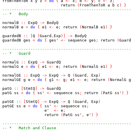
fromThenToR
x
y
z
=
do
{
a
<-
x
;
b
<-
y
;
c
<-
z
;
return
(
FromThenToR
a
b
c
)
}
-------------------------------------------------------
-- *   Body
normalB
::
ExpQ
->
BodyQ
normalB
e
=
do
{
e1
<-
e
;
return
(
NormalB
e1
)
}
guardedB
::
[
Q
(
Guard
,
Exp
)
]
->
BodyQ
guardedB
ges
=
do
{
ges'
<-
sequence
ges
;
return
(
Guard
-------------------------------------------------------
-- *   Guard
normalG
::
ExpQ
->
GuardQ
normalG
e
=
do
{
e1
<-
e
;
return
(
NormalG
e1
)
}
normalGE
::
ExpQ
->
ExpQ
->
Q
(
Guard
,
Exp
)
normalGE
g
e
=
do
{
g1
<-
g
;
e1
<-
e
;
return
(
NormalG
g
patG
::
[
StmtQ
]
->
GuardQ
patG
ss
=
do
{
ss'
<-
sequence
ss
;
return
(
PatG
ss'
)
}
patGE
::
[
StmtQ
]
->
ExpQ
->
Q
(
Guard
,
Exp
)
patGE
ss
e
=
do
{
ss'
<-
sequence
ss
;
e'
<-
e
;
return
(
PatG
ss'
,
e'
)
}
-------------------------------------------------------
-- *   Match and Clause