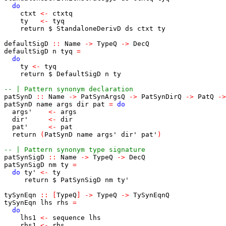
do
ctxt
<-
ctxtq
ty
<-
tyq
return
$
StandaloneDerivD
ds
ctxt
ty
defaultSigD
::
Name
->
TypeQ
->
DecQ
defaultSigD
n
tyq
=
do
ty
<-
tyq
return
$
DefaultSigD
n
ty
-- | Pattern synonym declaration
patSynD
::
Name
->
PatSynArgsQ
->
PatSynDirQ
->
PatQ
->
patSynD
name
args
dir
pat
=
do
args'
<-
args
dir'
<-
dir
pat'
<-
pat
return
(
PatSynD
name
args'
dir'
pat'
)
-- | Pattern synonym type signature
patSynSigD
::
Name
->
TypeQ
->
DecQ
patSynSigD
nm
ty
=
do
ty'
<-
ty
return
$
PatSynSigD
nm
ty'
tySynEqn
::
[
TypeQ
]
->
TypeQ
->
TySynEqnQ
tySynEqn
lhs
rhs
=
do
lhs1
<-
sequence
lhs
rhs1
<-
rhs