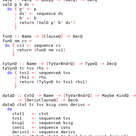
valD
p
b
ds
=
do
{
p'
<-
p
;
ds'
<-
sequence
ds
;
b'
<-
b
;
return
(
ValD
p'
b'
ds'
)
}
funD
::
Name
->
[
ClauseQ
]
->
DecQ
funD
nm
cs
=
do
{
cs1
<-
sequence
cs
;
return
(
FunD
nm
cs1
)
}
tySynD
::
Name
->
[
TyVarBndrQ
]
->
TypeQ
->
DecQ
tySynD
tc
tvs
rhs
=
do
{
tvs1
<-
sequenceA
tvs
;
rhs1
<-
rhs
;
return
(
TySynD
tc
tvs1
rhs1
)
}
dataD
::
CxtQ
->
Name
->
[
TyVarBndrQ
]
->
Maybe
KindQ
->
->
[
DerivClauseQ
]
->
DecQ
dataD
ctxt
tc
tvs
ksig
cons
derivs
=
do
ctxt1
<-
ctxt
tvs1
<-
sequenceA
tvs
ksig1
<-
sequenceA
ksig
cons1
<-
sequence
cons
derivs1
<-
sequence
derivs