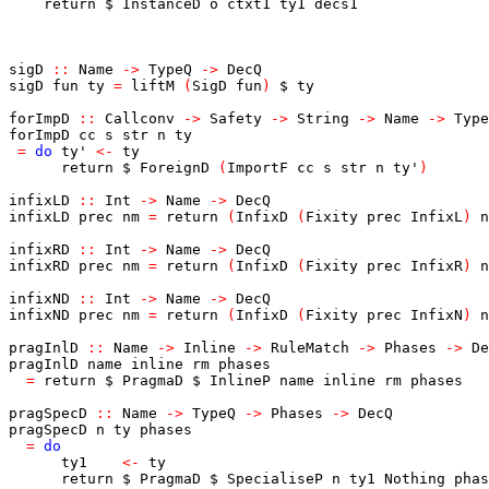
return
$
InstanceD
o
ctxt1
ty1
decs1
sigD
::
Name
->
TypeQ
->
DecQ
sigD
fun
ty
=
liftM
(
SigD
fun
)
$
ty
forImpD
::
Callconv
->
Safety
->
String
->
Name
->
Type
forImpD
cc
s
str
n
ty
=
do
ty'
<-
ty
return
$
ForeignD
(
ImportF
cc
s
str
n
ty'
)
infixLD
::
Int
->
Name
->
DecQ
infixLD
prec
nm
=
return
(
InfixD
(
Fixity
prec
InfixL
)
n
infixRD
::
Int
->
Name
->
DecQ
infixRD
prec
nm
=
return
(
InfixD
(
Fixity
prec
InfixR
)
n
infixND
::
Int
->
Name
->
DecQ
infixND
prec
nm
=
return
(
InfixD
(
Fixity
prec
InfixN
)
n
pragInlD
::
Name
->
Inline
->
RuleMatch
->
Phases
->
De
pragInlD
name
inline
rm
phases
=
return
$
PragmaD
$
InlineP
name
inline
rm
phases
pragSpecD
::
Name
->
TypeQ
->
Phases
->
DecQ
pragSpecD
n
ty
phases
=
do
ty1
<-
ty
return
$
PragmaD
$
SpecialiseP
n
ty1
Nothing
phas