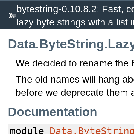
bytestring-0.10.8.2: Fast, c
lazy byte strings with a list 
Data.ByteString.Lazy
We decided to rename the B
The old names will hang abo
before we deprecate them a
Documentation
module
Data.ByteStrin