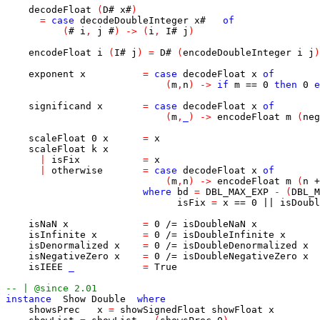
decodeFloat
(
D
#
x
#
)
=
case
decodeDoubleInteger
x
#
of
(
#
i
,
j
#
)
->
(
i
,
I
#
j
)
encodeFloat
i
(
I
#
j
)
=
D
#
(
encodeDoubleInteger
i
j
)
exponent
x
=
case
decodeFloat
x
of
(
m
,
n
)
->
if
m
==
0
then
0
e
significand
x
=
case
decodeFloat
x
of
(
m
,
_
)
->
encodeFloat
m
(
neg
scaleFloat
0
x
=
x
scaleFloat
k
x
|
isFix
=
x
|
otherwise
=
case
decodeFloat
x
of
(
m
,
n
)
->
encodeFloat
m
(
n
+
where
bd
=
DBL_MAX_EXP
-
(
DBL_M
isFix
=
x
==
0
||
isDoubl
isNaN
x
=
0
/=
isDoubleNaN
x
isInfinite
x
=
0
/=
isDoubleInfinite
x
isDenormalized
x
=
0
/=
isDoubleDenormalized
x
isNegativeZero
x
=
0
/=
isDoubleNegativeZero
x
isIEEE
_
=
True
-- | @since 2.01
instance
Show
Double
where
showsPrec
x
=
showSignedFloat
showFloat
x