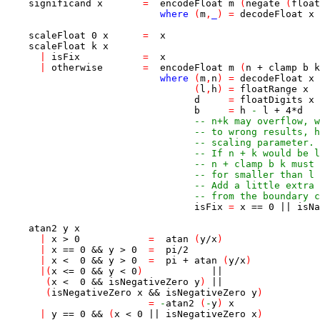
significand
x
=
encodeFloat
m
(
negate
(
float
where
(
m
,
_
)
=
decodeFloat
x
scaleFloat
0
x
=
x
scaleFloat
k
x
|
isFix
=
x
|
otherwise
=
encodeFloat
m
(
n
+
clamp
b
k
where
(
m
,
n
)
=
decodeFloat
x
(
l
,
h
)
=
floatRange
x
d
=
floatDigits
x
b
=
h
-
l
+
4
*
d
-- n+k may overflow, w
-- to wrong results, h
-- scaling parameter.
-- If n + k would be l
-- n + clamp b k must 
-- for smaller than l 
-- Add a little extra 
-- from the boundary c
isFix
=
x
==
0
||
isNa
atan2
y
x
|
x
>
0
=
atan
(
y
/
x
)
|
x
==
0
&&
y
>
0
=
pi
/
2
|
x
<
0
&&
y
>
0
=
pi
+
atan
(
y
/
x
)
|
(
x
<=
0
&&
y
<
0
)
||
(
x
<
0
&&
isNegativeZero
y
)
||
(
isNegativeZero
x
&&
isNegativeZero
y
)
=
-
atan2
(
-
y
)
x
|
y
==
0
&&
(
x
<
0
||
isNegativeZero
x
)