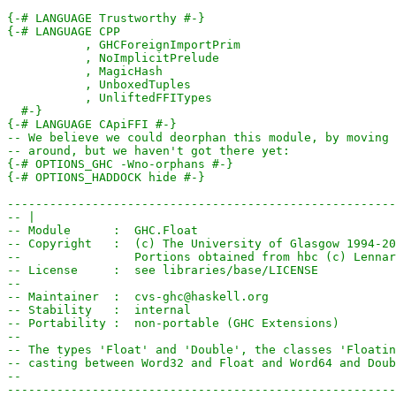
{-# LANGUAGE Trustworthy #-}
  #-}
{-# LANGUAGE CApiFFI #-}
-- We believe we could deorphan this module, by moving 
-- around, but we haven't got there yet:
{-# OPTIONS_GHC -Wno-orphans #-}
{-# OPTIONS_HADDOCK hide #-}
-------------------------------------------------------
-- |
-- Module      :  GHC.Float
-- Copyright   :  (c) The University of Glasgow 1994-20
--                Portions obtained from hbc (c) Lennar
-- License     :  see libraries/base/LICENSE
--
-- Maintainer  :  cvs-ghc@haskell.org
-- Stability   :  internal
-- Portability :  non-portable (GHC Extensions)
--
-- The types 'Float' and 'Double', the classes 'Floatin
-- casting between Word32 and Float and Word64 and Doub
--
-------------------------------------------------------