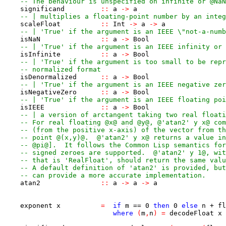
-- The behaviour is unspecified on infinite or @NaN
significand
::
a
->
a
-- | multiplies a floating-point number by an integ
scaleFloat
::
Int
->
a
->
a
-- | 'True' if the argument is an IEEE \"not-a-numb
isNaN
::
a
->
Bool
-- | 'True' if the argument is an IEEE infinity or 
isInfinite
::
a
->
Bool
-- | 'True' if the argument is too small to be repr
-- normalized format
isDenormalized
::
a
->
Bool
-- | 'True' if the argument is an IEEE negative zer
isNegativeZero
::
a
->
Bool
-- | 'True' if the argument is an IEEE floating poi
isIEEE
::
a
->
Bool
-- | a version of arctangent taking two real floati
-- For real floating @x@ and @y@, @'atan2' y x@ com
-- (from the positive x-axis) of the vector from th
-- point @(x,y)@.  @'atan2' y x@ returns a value in
-- @pi@].  It follows the Common Lisp semantics for
-- signed zeroes are supported.  @'atan2' y 1@, wit
-- that is 'RealFloat', should return the same valu
-- A default definition of 'atan2' is provided, but
-- can provide a more accurate implementation.
atan2
::
a
->
a
->
a
exponent
x
=
if
m
==
0
then
0
else
n
+
fl
where
(
m
,
n
)
=
decodeFloat
x