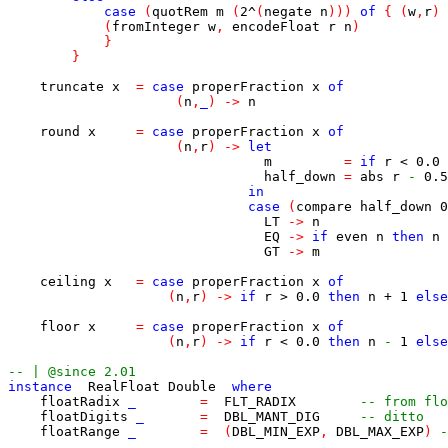
case
(
quotRem
m
(
2
^
(
negate
n
)
)
)
of
{
(
w
,
r
)
(
fromInteger
w
,
encodeFloat
r
n
)
}
}
truncate
x
=
case
properFraction
x
of
(
n
,
_
)
->
n
round
x
=
case
properFraction
x
of
(
n
,
r
)
->
let
m
=
if
r
<
0.0
half_down
=
abs
r
-
0.5
in
case
(
compare
half_down
0
LT
->
n
EQ
->
if
even
n
then
n
GT
->
m
ceiling
x
=
case
properFraction
x
of
(
n
,
r
)
->
if
r
>
0.0
then
n
+
1
else
floor
x
=
case
properFraction
x
of
(
n
,
r
)
->
if
r
<
0.0
then
n
-
1
else
-- | @since 2.01
instance
RealFloat
Double
where
floatRadix
_
=
FLT_RADIX
-- from flo
floatDigits
_
=
DBL_MANT_DIG
-- ditto
floatRange
_
=
(
DBL_MIN_EXP
,
DBL_MAX_EXP
)
-