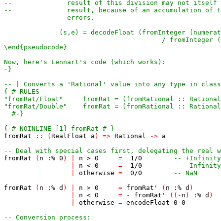
-}
-- | Converts a 'Rational' value into any type in class
  #-}
{-# NOINLINE [1] fromRat #-}
fromRat
::
(
RealFloat
a
)
=>
Rational
->
a
-- Deal with special cases first, delegating the real w
fromRat
(
n
:%
0
)
|
n
>
0
=
1
/
0
-- +Infinity
|
n
<
0
=
-
1
/
0
-- -Infinity
|
otherwise
=
0
/
0
-- NaN
fromRat
(
n
:%
d
)
|
n
>
0
=
fromRat'
(
n
:%
d
)
|
n
<
0
=
-
fromRat'
(
(
-
n
)
:%
d
)
|
otherwise
=
encodeFloat
0
0
-- Conversion process: