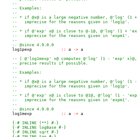
--
-- Examples:
--
-- * if @x@ is a large negative number, @'log' (1 +
--   imprecise for the reasons given in 'log1p'.
--
-- * if @'exp' x@ is close to @-1@, @'log' (1 + 'ex
--   imprecise for the reasons given in 'expm1'.
--
-- @since 4.9.0.0
log1pexp
::
a
->
a
-- | @'log1mexp' x@ computes @'log' (1 - 'exp' x)@,
-- precise results if possible.
--
-- Examples:
--
-- * if @x@ is a large negative number, @'log' (1 -
--   imprecise for the reasons given in 'log1p'.
--
-- * if @'exp' x@ is close to @1@, @'log' (1 - 'exp
--   imprecise for the reasons given in 'expm1'.
--
-- @since 4.9.0.0
log1mexp
::
a
->
a
{-# INLINE (**) #-}
{-# INLINE logBase #-}
{-# INLINE sqrt #-}
{-# INLINE tan #-}