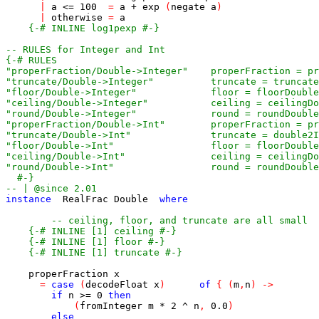
|
a
<=
100
=
a
+
exp
(
negate
a
)
|
otherwise
=
a
{-# INLINE log1pexp #-}
-- RULES for Integer and Int
  #-}
-- | @since 2.01
instance
RealFrac
Double
where
-- ceiling, floor, and truncate are all small
{-# INLINE [1] ceiling #-}
{-# INLINE [1] floor #-}
{-# INLINE [1] truncate #-}
properFraction
x
=
case
(
decodeFloat
x
)
of
{
(
m
,
n
)
->
if
n
>=
0
then
(
fromInteger
m
*
2
^
n
,
0.0
)
else