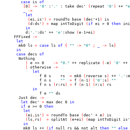
case
is
of
[
0
]
->
'0'
:
'.'
:
take
dec'
(
repeat
'0'
)
++
"e
_
->
let
(
ei
,
is'
)
=
roundTo
base
(
dec'
+
1
)
is
(
d
:
ds'
)
=
map
intToDigit
(
if
ei
>
0
then
ini
in
d
:
'.'
:
ds'
++
'e'
:
show
(
e
-
1
+
ei
)
FFFixed
->
let
mk0
ls
=
case
ls
of
{
""
->
"0"
;
_
->
ls
}
in
case
decs
of
Nothing
|
e
<=
0
->
"0."
++
replicate
(
-
e
)
'0'
++
|
otherwise
->
let
f
0
s
rs
=
mk0
(
reverse
s
)
++
'.'
:
m
f
n
s
""
=
f
(
n
-
1
)
(
'0'
:
s
)
""
f
n
s
(
r
:
rs
)
=
f
(
n
-
1
)
(
r
:
s
)
rs
in
f
e
""
ds
Just
dec
->
let
dec'
=
max
dec
0
in
if
e
>=
0
then
let
(
ei
,
is'
)
=
roundTo
base
(
dec'
+
e
)
is
(
ls
,
rs
)
=
splitAt
(
e
+
ei
)
(
map
intToDigit
is'
in
mk0
ls
++
(
if
null
rs
&&
not
alt
then
""
else