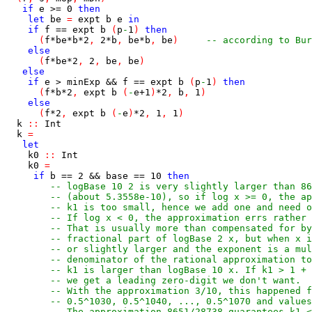
if
e
>=
0
then
let
be
=
expt
b
e
in
if
f
==
expt
b
(
p
-
1
)
then
(
f
*
be
*
b
*
2
,
2
*
b
,
be
*
b
,
be
)
-- according to Bur
else
(
f
*
be
*
2
,
2
,
be
,
be
)
else
if
e
>
minExp
&&
f
==
expt
b
(
p
-
1
)
then
(
f
*
b
*
2
,
expt
b
(
-
e
+
1
)
*
2
,
b
,
1
)
else
(
f
*
2
,
expt
b
(
-
e
)
*
2
,
1
,
1
)
k
::
Int
k
=
let
k0
::
Int
k0
=
if
b
==
2
&&
base
==
10
then
-- logBase 10 2 is very slightly larger than 86
-- (about 5.3558e-10), so if log x >= 0, the ap
-- k1 is too small, hence we add one and need o
-- If log x < 0, the approximation errs rather 
-- That is usually more than compensated for by
-- fractional part of logBase 2 x, but when x i
-- or slightly larger and the exponent is a mul
-- denominator of the rational approximation to
-- k1 is larger than logBase 10 x. If k1 > 1 + 
-- we get a leading zero-digit we don't want.
-- With the approximation 3/10, this happened f
-- 0.5^1030, 0.5^1040, ..., 0.5^1070 and values
-- The approximation 8651/28738 guarantees k1 <