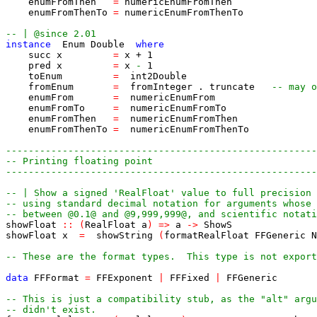
enumFromThen
=
numericEnumFromThen
enumFromThenTo
=
numericEnumFromThenTo
-- | @since 2.01
instance
Enum
Double
where
succ
x
=
x
+
1
pred
x
=
x
-
1
toEnum
=
int2Double
fromEnum
=
fromInteger
.
truncate
-- may o
enumFrom
=
numericEnumFrom
enumFromTo
=
numericEnumFromTo
enumFromThen
=
numericEnumFromThen
enumFromThenTo
=
numericEnumFromThenTo
-------------------------------------------------------
-- Printing floating point
-------------------------------------------------------
-- | Show a signed 'RealFloat' value to full precision
-- using standard decimal notation for arguments whose 
-- between @0.1@ and @9,999,999@, and scientific notati
showFloat
::
(
RealFloat
a
)
=>
a
->
ShowS
showFloat
x
=
showString
(
formatRealFloat
FFGeneric
N
-- These are the format types.  This type is not export
data
FFFormat
=
FFExponent
|
FFFixed
|
FFGeneric
-- This is just a compatibility stub, as the "alt" argu
-- didn't exist.