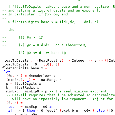
-- | 'floatToDigits' takes a base and a non-negative 'R
-- and returns a list of digits and an exponent.
-- In particular, if @x>=0@, and
--
-- > floatToDigits base x = ([d1,d2,...,dn], e)
--
-- then
--
--      (1) @n >= 1@
--
--      (2) @x = 0.d1d2...dn * (base**e)@
--
--      (3) @0 <= di <= base-1@
floatToDigits
::
(
RealFloat
a
)
=>
Integer
->
a
->
(
[
Int
floatToDigits
_
0
=
(
[
0
]
,
0
)
floatToDigits
base
x
=
let
(
f0
,
e0
)
=
decodeFloat
x
(
minExp0
,
_
)
=
floatRange
x
p
=
floatDigits
x
b
=
floatRadix
x
minExp
=
minExp0
-
p
-- the real minimum exponent
-- Haskell requires that f be adjusted so denormalize
-- will have an impossibly low exponent.  Adjust for 
(
f
,
e
)
=
let
n
=
minExp
-
e0
in
if
n
>
0
then
(
f0
`quot`
(
expt
b
n
)
,
e0
+
n
)
else
(
f0
,
(
r
,
s
,
mUp
,
mDn
)
=