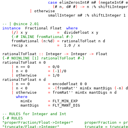
case
elimZerosInt
#
m
#
(
negateInt
#
e
(
#
n
,
d
#
#
)
->
n
:%
shiftLInteger
|
otherwise
smallInteger
m
#
:%
shiftLInteger
1
-- | @since 2.01
instance
Fractional
Float
where
(
/
)
x
y
=
divideFloat
x
y
{-# INLINE fromRational #-}
fromRational
(
n
:%
d
)
=
rationalToFloat
n
d
recip
x
=
1.0
/
x
rationalToFloat
::
Integer
->
Integer
->
Float
{-# NOINLINE [1] rationalToFloat #-}
rationalToFloat
n
0
|
n
==
0
=
0
/
0
|
n
<
0
=
(
-
1
)
/
0
|
otherwise
=
1
/
0
rationalToFloat
n
d
|
n
==
0
=
encodeFloat
0
0
|
n
<
0
=
-
(
fromRat''
minEx
mantDigs
(
-
n
)
d
|
otherwise
=
fromRat''
minEx
mantDigs
n
d
where
minEx
=
FLT_MIN_EXP
mantDigs
=
FLT_MANT_DIG
-- RULES for Integer and Int