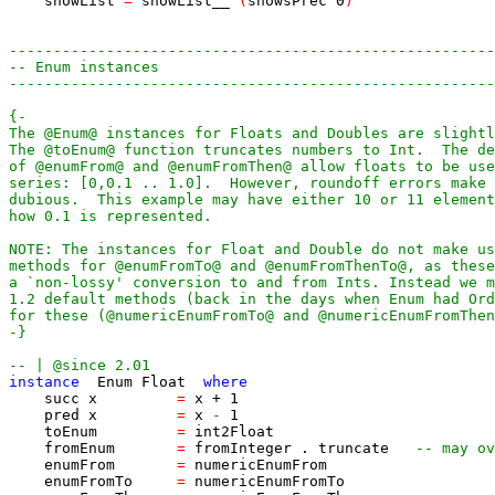
showList
=
showList__
(
showsPrec
0
)
-------------------------------------------------------
-- Enum instances
-------------------------------------------------------
-}
-- | @since 2.01
instance
Enum
Float
where
succ
x
=
x
+
1
pred
x
=
x
-
1
toEnum
=
int2Float
fromEnum
=
fromInteger
.
truncate
-- may ov
enumFrom
=
numericEnumFrom
enumFromTo
=
numericEnumFromTo