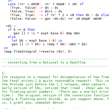
in
case
(
rn'
<
mDnN'
,
rn'
+
mUpN'
>
sN
)
of
(
True
,
False
)
->
dn
:
ds
(
False
,
True
)
->
dn
+
1
:
ds
(
True
,
True
)
->
if
rn'
*
2
<
sN
then
dn
:
ds
else
(
False
,
False
)
->
gen
(
dn
:
ds
)
rn'
sN
mUpN'
mDnN'
rds
=
if
k
>=
0
then
gen
[]
r
(
s
*
expt
base
k
)
mUp
mDn
else
let
bk
=
expt
base
(
-
k
)
in
gen
[]
(
r
*
bk
)
s
(
mUp
*
bk
)
(
mDn
*
bk
)
in
(
map
fromIntegral
(
reverse
rds
)
,
k
)
-------------------------------------------------------
-- Converting from a Rational to a RealFloa
-------------------------------------------------------