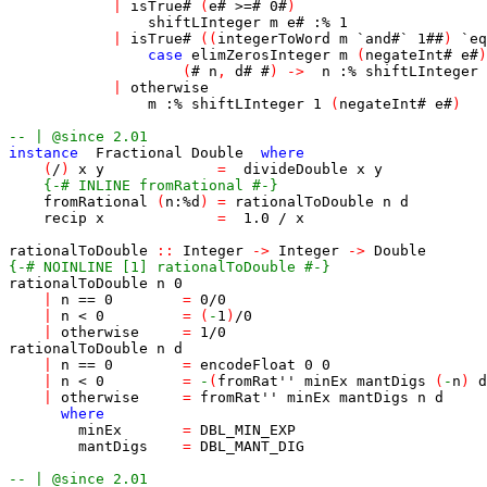
|
isTrue
#
(
e
#
>=#
0
#
)
shiftLInteger
m
e
#
:%
1
|
isTrue
#
(
(
integerToWord
m
`
and
#
`
1
##
)
`
eq
case
elimZerosInteger
m
(
negateInt
#
e
#
)
(
#
n
,
d
#
#
)
->
n
:%
shiftLInteger
|
otherwise
m
:%
shiftLInteger
1
(
negateInt
#
e
#
)
-- | @since 2.01
instance
Fractional
Double
where
(
/
)
x
y
=
divideDouble
x
y
{-# INLINE fromRational #-}
fromRational
(
n
:%
d
)
=
rationalToDouble
n
d
recip
x
=
1.0
/
x
rationalToDouble
::
Integer
->
Integer
->
Double
{-# NOINLINE [1] rationalToDouble #-}
rationalToDouble
n
0
|
n
==
0
=
0
/
0
|
n
<
0
=
(
-
1
)
/
0
|
otherwise
=
1
/
0
rationalToDouble
n
d
|
n
==
0
=
encodeFloat
0
0
|
n
<
0
=
-
(
fromRat''
minEx
mantDigs
(
-
n
)
d
|
otherwise
=
fromRat''
minEx
mantDigs
n
d
where
minEx
=
DBL_MIN_EXP
mantDigs
=
DBL_MANT_DIG
-- | @since 2.01