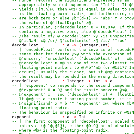
-- number returns the significand expressed as an '
-- appropriately scaled exponent (an 'Int').  If @'
-- yields @(m,n)@, then @x@ is equal in value to @m
-- is the floating-point radix, and furthermore, ei
-- are both zero or else @b^(d-1) <= 'abs' m < b^d@
-- the value of @'floatDigits' x@.
-- In particular, @'decodeFloat' 0 = (0,0)@. If the
-- contains a negative zero, also @'decodeFloat' (-
-- /The result of/ @'decodeFloat' x@ /is unspecifie
-- @'isNaN' x@ /or/ @'isInfinite' x@ /is/ 'True'.
decodeFloat
::
a
->
(
Integer
,
Int
)
-- | 'encodeFloat' performs the inverse of 'decodeF
-- sense that for finite @x@ with the exception of 
-- @'uncurry' 'encodeFloat' ('decodeFloat' x) = x@.
-- @'encodeFloat' m n@ is one of the two closest re
-- floating-point numbers to @m*b^^n@ (or @&#177;In
-- occurs); usually the closer, but if @m@ contains
-- the result may be rounded in the wrong direction
encodeFloat
::
Integer
->
Int
->
a
-- | 'exponent' corresponds to the second component
-- @'exponent' 0 = 0@ and for finite nonzero @x@,
-- @'exponent' x = snd ('decodeFloat' x) + 'floatDi
-- If @x@ is a finite floating-point number, it is 
-- @'significand' x * b ^^ 'exponent' x@, where @b@
-- floating-point radix.
-- The behaviour is unspecified on infinite or @NaN
exponent
::
a
->
Int
-- | The first component of 'decodeFloat', scaled t
-- interval (@-1@,@1@), either @0.0@ or of absolute
-- where @b@ is the floating-point radix.