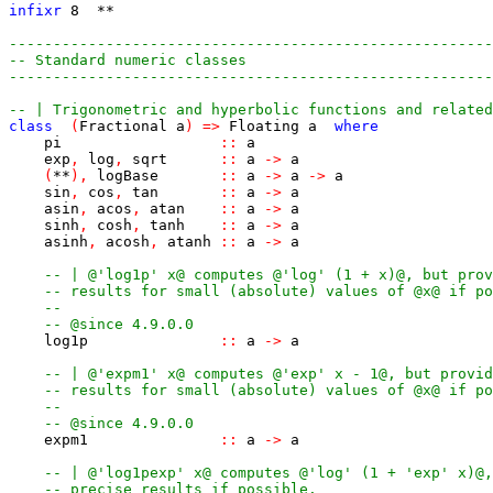
infixr
8
**
-------------------------------------------------------
-- Standard numeric classes
-------------------------------------------------------
-- | Trigonometric and hyperbolic functions and related
class
(
Fractional
a
)
=>
Floating
a
where
pi
::
a
exp
,
log
,
sqrt
::
a
->
a
(
**
)
,
logBase
::
a
->
a
->
a
sin
,
cos
,
tan
::
a
->
a
asin
,
acos
,
atan
::
a
->
a
sinh
,
cosh
,
tanh
::
a
->
a
asinh
,
acosh
,
atanh
::
a
->
a
-- | @'log1p' x@ computes @'log' (1 + x)@, but prov
-- results for small (absolute) values of @x@ if po
--
-- @since 4.9.0.0
log1p
::
a
->
a
-- | @'expm1' x@ computes @'exp' x - 1@, but provid
-- results for small (absolute) values of @x@ if po
--
-- @since 4.9.0.0
expm1
::
a
->
a
-- | @'log1pexp' x@ computes @'log' (1 + 'exp' x)@,
-- precise results if possible.