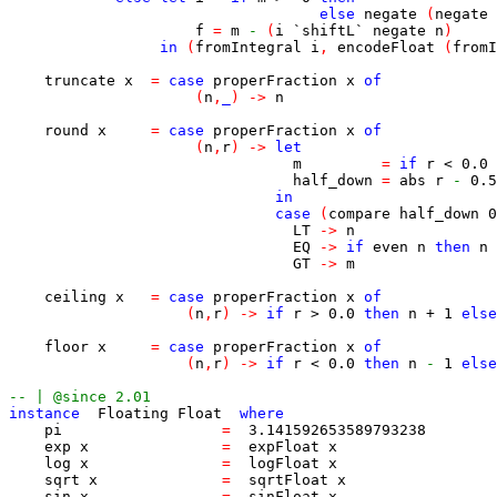
else
negate
(
negate
f
=
m
-
(
i
`shiftL`
negate
n
)
in
(
fromIntegral
i
,
encodeFloat
(
fromI
truncate
x
=
case
properFraction
x
of
(
n
,
_
)
->
n
round
x
=
case
properFraction
x
of
(
n
,
r
)
->
let
m
=
if
r
<
0.0
half_down
=
abs
r
-
0.5
in
case
(
compare
half_down
0
LT
->
n
EQ
->
if
even
n
then
n
GT
->
m
ceiling
x
=
case
properFraction
x
of
(
n
,
r
)
->
if
r
>
0.0
then
n
+
1
else
floor
x
=
case
properFraction
x
of
(
n
,
r
)
->
if
r
<
0.0
then
n
-
1
else
-- | @since 2.01
instance
Floating
Float
where
pi
=
3.141592653589793238
exp
x
=
expFloat
x
log
x
=
logFloat
x
sqrt
x
=
sqrtFloat
x
sin
x
=
sinFloat
x