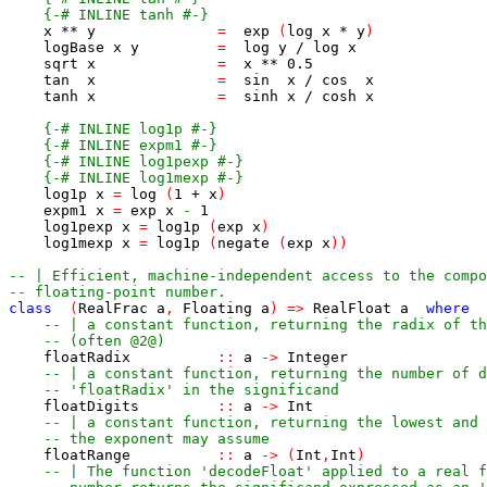
{-# INLINE tanh #-}
x
**
y
=
exp
(
log
x
*
y
)
logBase
x
y
=
log
y
/
log
x
sqrt
x
=
x
**
0.5
tan
x
=
sin
x
/
cos
x
tanh
x
=
sinh
x
/
cosh
x
{-# INLINE log1p #-}
{-# INLINE expm1 #-}
{-# INLINE log1pexp #-}
{-# INLINE log1mexp #-}
log1p
x
=
log
(
1
+
x
)
expm1
x
=
exp
x
-
1
log1pexp
x
=
log1p
(
exp
x
)
log1mexp
x
=
log1p
(
negate
(
exp
x
)
)
-- | Efficient, machine-independent access to the compo
-- floating-point number.
class
(
RealFrac
a
,
Floating
a
)
=>
RealFloat
a
where
-- | a constant function, returning the radix of th
-- (often @2@)
floatRadix
::
a
->
Integer
-- | a constant function, returning the number of d
-- 'floatRadix' in the significand
floatDigits
::
a
->
Int
-- | a constant function, returning the lowest and 
-- the exponent may assume
floatRange
::
a
->
(
Int
,
Int
)
-- | The function 'decodeFloat' applied to a real f