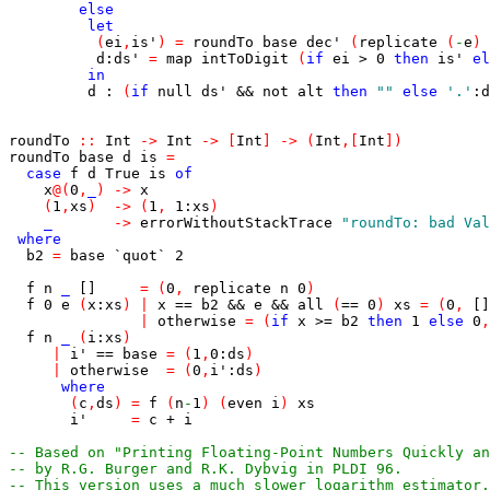
else
let
(
ei
,
is'
)
=
roundTo
base
dec'
(
replicate
(
-
e
)
d
:
ds'
=
map
intToDigit
(
if
ei
>
0
then
is'
el
in
d
:
(
if
null
ds'
&&
not
alt
then
""
else
'.'
:
d
roundTo
::
Int
->
Int
->
[
Int
]
->
(
Int
,
[
Int
]
)
roundTo
base
d
is
=
case
f
d
True
is
of
x
@
(
0
,
_
)
->
x
(
1
,
xs
)
->
(
1
,
1
:
xs
)
_
->
errorWithoutStackTrace
"roundTo: bad Val
where
b2
=
base
`quot`
2
f
n
_
[]
=
(
0
,
replicate
n
0
)
f
0
e
(
x
:
xs
)
|
x
==
b2
&&
e
&&
all
(
==
0
)
xs
=
(
0
,
[]
|
otherwise
=
(
if
x
>=
b2
then
1
else
0
,
f
n
_
(
i
:
xs
)
|
i'
==
base
=
(
1
,
0
:
ds
)
|
otherwise
=
(
0
,
i'
:
ds
)
where
(
c
,
ds
)
=
f
(
n
-
1
)
(
even
i
)
xs
i'
=
c
+
i
-- Based on "Printing Floating-Point Numbers Quickly an
-- by R.G. Burger and R.K. Dybvig in PLDI 96.
-- This version uses a much slower logarithm estimator.