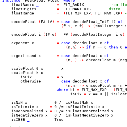
instance
RealFloat
Float
where
floatRadix
_
=
FLT_RADIX
-- from flo
floatDigits
_
=
FLT_MANT_DIG
-- ditto
floatRange
_
=
(
FLT_MIN_EXP
,
FLT_MAX_EXP
)
-
decodeFloat
(
F
#
f
#
)
=
case
decodeFloat_Int
#
f
#
of
(
#
i
,
e
#
)
->
(
smallInteger
i
encodeFloat
i
(
I
#
e
)
=
F
#
(
encodeFloatInteger
i
e
)
exponent
x
=
case
decodeFloat
x
of
(
m
,
n
)
->
if
m
==
0
then
0
e
significand
x
=
case
decodeFloat
x
of
(
m
,
_
)
->
encodeFloat
m
(
neg
scaleFloat
0
x
=
x
scaleFloat
k
x
|
isFix
=
x
|
otherwise
=
case
decodeFloat
x
of
(
m
,
n
)
->
encodeFloat
m
(
n
+
where
bf
=
FLT_MAX_EXP
-
(
FLT_M
isFix
=
x
==
0
||
isFloat
isNaN
x
=
0
/=
isFloatNaN
x
isInfinite
x
=
0
/=
isFloatInfinite
x
isDenormalized
x
=
0
/=
isFloatDenormalized
x
isNegativeZero
x
=
0
/=
isFloatNegativeZero
x
isIEEE
_
=
True