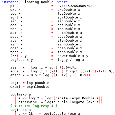
instance
Floating
Double
where
pi
=
3.141592653589793238
exp
x
=
expDouble
x
log
x
=
logDouble
x
sqrt
x
=
sqrtDouble
x
sin
x
=
sinDouble
x
cos
x
=
cosDouble
x
tan
x
=
tanDouble
x
asin
x
=
asinDouble
x
acos
x
=
acosDouble
x
atan
x
=
atanDouble
x
sinh
x
=
sinhDouble
x
cosh
x
=
coshDouble
x
tanh
x
=
tanhDouble
x
(
**
)
x
y
=
powerDouble
x
y
logBase
x
y
=
log
y
/
log
x
asinh
x
=
log
(
x
+
sqrt
(
1.0
+
x
*
x
)
)
acosh
x
=
log
(
x
+
(
x
+
1.0
)
*
sqrt
(
(
x
-
1.0
)
/
(
x
+
1.0
)
)
atanh
x
=
0.5
*
log
(
(
1.0
+
x
)
/
(
1.0
-
x
)
)
log1p
=
log1pDouble
expm1
=
expm1Double
log1mexp
a
|
a
<=
log
2
=
log
(
negate
(
expm1Double
a
)
)
|
otherwise
=
log1pDouble
(
negate
(
exp
a
)
)
{-# INLINE log1mexp #-}
log1pexp
a
|
a
<=
18
=
log1pDouble
(
exp
a
)