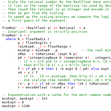
-- Scale the rational number by the RealFloat base unti
-- it lies in the range of the mantissa (as used by dec
-- Then round the rational to an Integer and encode it 
-- that we got from the scaling.
-- To speed up the scaling process we compute the log2
-- a first guess of the exponent.
fromRat'
::
(
RealFloat
a
)
=>
Rational
->
a
-- Invariant: argument is strictly positive
fromRat'
x
=
r
where
b
=
floatRadix
r
p
=
floatDigits
r
(
minExp0
,
_
)
=
floatRange
r
minExp
=
minExp0
-
p
-- the real min
xMax
=
toRational
(
expt
b
p
)
p0
=
(
integerLogBase
b
(
numerator
x
)
-
integerL
-- if x = n/d and ln = integerLogBase b n, ld =
-- then b^(ln-ld-1) < x < b^(ln-ld+1)
f
=
if
p0
<
0
then
1
:%
expt
b
(
-
p0
)
else
expt
x0
=
x
/
f
-- if ln - ld >= minExp0, then b^(p-1) < x0 < b
-- one scaling step needed, otherwise, x0 < b^p
(
x'
,
p'
)
=
if
x0
>=
xMax
then
(
x0
/
toRational
r
=
encodeFloat
(
round
x'
)
p'
-- Exponentiation with a cache for the most common numb
minExpt
,
maxExpt
::
Int
minExpt
=
0
maxExpt
=
1100