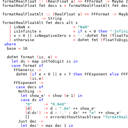
formatRealFloat
::
(
RealFloat
a
)
=>
FFFormat
->
Maybe
I
formatRealFloat
fmt
decs
x
=
formatRealFloatAlt
fmt
dec
formatRealFloatAlt
::
(
RealFloat
a
)
=>
FFFormat
->
Mayb
->
String
formatRealFloatAlt
fmt
decs
alt
x
|
isNaN
x
=
"NaN"
|
isInfinite
x
=
if
x
<
0
then
"-Infini
|
x
<
0
||
isNegativeZero
x
=
'-'
:
doFmt
fmt
(
floatTo
|
otherwise
=
doFmt
fmt
(
floatToDigi
where
base
=
10
doFmt
format
(
is
,
e
)
=
let
ds
=
map
intToDigit
is
in
case
format
of
FFGeneric
->
doFmt
(
if
e
<
0
||
e
>
7
then
FFExponent
else
FFF
(
is
,
e
)
FFExponent
->
case
decs
of
Nothing
->
let
show_e'
=
show
(
e
-
1
)
in
case
ds
of
"0"
->
"0.0e0"
[
d
]
->
d
:
".0e"
++
show_e'
(
d
:
ds'
)
->
d
:
'.'
:
ds'
++
"e"
++
show_e'
[]
->
errorWithoutStackTrace
"formatReal
Just
dec
->
let
dec'
=
max
dec
1
in