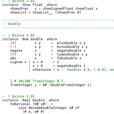
-- | @since 2.01
instance
Show
Float
where
showsPrec
x
=
showSignedFloat
showFloat
x
showList
=
showList__
(
showsPrec
0
)
-------------------------------------------------------
-- Double
-------------------------------------------------------
-- | @since 2.01
instance
Num
Double
where
(
+
)
x
y
=
plusDouble
x
y
(
-
)
x
y
=
minusDouble
x
y
negate
x
=
negateDouble
x
(
*
)
x
y
=
timesDouble
x
y
abs
x
=
fabsDouble
x
signum
x
|
x
>
0
=
1
|
x
<
0
=
negateDouble
1
|
otherwise
=
x
-- handles 0.0, (-0.0), an
{-# INLINE fromInteger #-}
fromInteger
i
=
D
#
(
doubleFromInteger
i
)
-- | @since 2.01
instance
Real
Double
where
toRational
(
D
#
x
#
)
=
case
decodeDoubleInteger
x
#
of
(
#
m
,
e
#
#
)