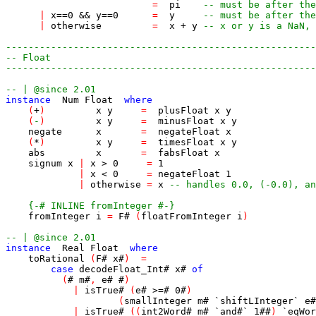
=
pi
-- must be after the
|
x
==
0
&&
y
==
0
=
y
-- must be after the
|
otherwise
=
x
+
y
-- x or y is a NaN, 
-------------------------------------------------------
-- Float
-------------------------------------------------------
-- | @since 2.01
instance
Num
Float
where
(
+
)
x
y
=
plusFloat
x
y
(
-
)
x
y
=
minusFloat
x
y
negate
x
=
negateFloat
x
(
*
)
x
y
=
timesFloat
x
y
abs
x
=
fabsFloat
x
signum
x
|
x
>
0
=
1
|
x
<
0
=
negateFloat
1
|
otherwise
=
x
-- handles 0.0, (-0.0), an
{-# INLINE fromInteger #-}
fromInteger
i
=
F
#
(
floatFromInteger
i
)
-- | @since 2.01
instance
Real
Float
where
toRational
(
F
#
x
#
)
=
case
decodeFloat_Int
#
x
#
of
(
#
m
#
,
e
#
#
)
|
isTrue
#
(
e
#
>=#
0
#
)
(
smallInteger
m
#
`shiftLInteger`
e
#
|
isTrue
#
(
(
int2Word
#
m
#
`
and
#
`
1
##
)
`
eqWor