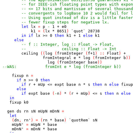
-- for IEEE-ish floating point types with expon
-- <= 17 bits and mantissae of several thousand
-- convergents to logBase 10 2 would fail for l
-- Using quot instead of div is a little faster
-- fewer fixup steps for negative lx.
let
lx
=
p
-
1
+
e0
k1
=
(
lx
*
8651
)
`quot`
28738
in
if
lx
>=
0
then
k1
+
1
else
k1
else
-- f :: Integer, log :: Float -> Float,
--               ceiling :: Float -> Int
ceiling
(
(
log
(
fromInteger
(
f
+
1
)
::
Float
)
+
fromIntegral
e
*
log
(
fromInteger
b
)
)
log
(
fromInteger
base
)
)
--WAS:            fromInt e * log (fromInteger b))
fixup
n
=
if
n
>=
0
then
if
r
+
mUp
<=
expt
base
n
*
s
then
n
else
fixup
else
if
expt
base
(
-
n
)
*
(
r
+
mUp
)
<=
s
then
n
else
in
fixup
k0
gen
ds
rn
sN
mUpN
mDnN
=
let
(
dn
,
rn'
)
=
(
rn
*
base
)
`quotRem`
sN
mUpN'
=
mUpN
*
base
mDnN'
=
mDnN
*
base