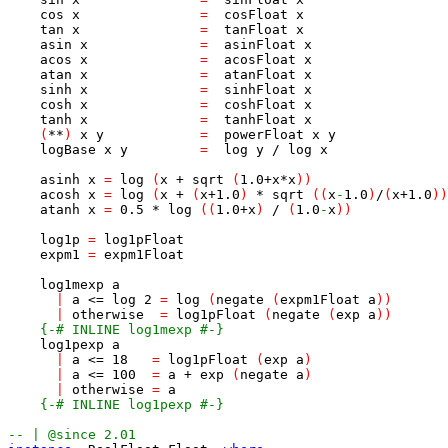
cos
x
=
cosFloat
x
tan
x
=
tanFloat
x
asin
x
=
asinFloat
x
acos
x
=
acosFloat
x
atan
x
=
atanFloat
x
sinh
x
=
sinhFloat
x
cosh
x
=
coshFloat
x
tanh
x
=
tanhFloat
x
(
**
)
x
y
=
powerFloat
x
y
logBase
x
y
=
log
y
/
log
x
asinh
x
=
log
(
x
+
sqrt
(
1.0
+
x
*
x
)
)
acosh
x
=
log
(
x
+
(
x
+
1.0
)
*
sqrt
(
(
x
-
1.0
)
/
(
x
+
1.0
)
)
atanh
x
=
0.5
*
log
(
(
1.0
+
x
)
/
(
1.0
-
x
)
)
log1p
=
log1pFloat
expm1
=
expm1Float
log1mexp
a
|
a
<=
log
2
=
log
(
negate
(
expm1Float
a
)
)
|
otherwise
=
log1pFloat
(
negate
(
exp
a
)
)
{-# INLINE log1mexp #-}
log1pexp
a
|
a
<=
18
=
log1pFloat
(
exp
a
)
|
a
<=
100
=
a
+
exp
(
negate
a
)
|
otherwise
=
a
{-# INLINE log1pexp #-}
-- | @since 2.01