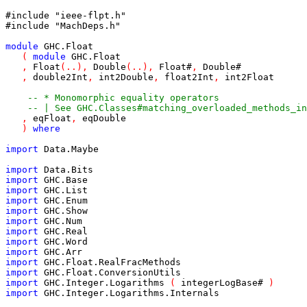
#include "ieee-flpt.h"
#include "MachDeps.h"
module
GHC.Float
(
module
GHC.Float
,
Float
(
..
)
,
Double
(
..
)
,
Float
#
,
Double
#
,
double2Int
,
int2Double
,
float2Int
,
int2Float
-- * Monomorphic equality operators
-- | See GHC.Classes#matching_overloaded_methods_in
,
eqFloat
,
eqDouble
)
where
import
Data.Maybe
import
Data.Bits
import
GHC.Base
import
GHC.List
import
GHC.Enum
import
GHC.Show
import
GHC.Num
import
GHC.Real
import
GHC.Word
import
GHC.Arr
import
GHC.Float.RealFracMethods
import
GHC.Float.ConversionUtils
import
GHC.Integer.Logarithms
(
integerLogBase
#
)
import
GHC.Integer.Logarithms.Internals