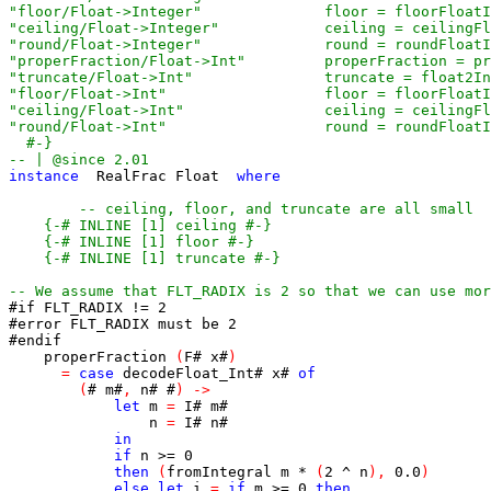
  #-}
-- | @since 2.01
instance
RealFrac
Float
where
-- ceiling, floor, and truncate are all small
{-# INLINE [1] ceiling #-}
{-# INLINE [1] floor #-}
{-# INLINE [1] truncate #-}
-- We assume that FLT_RADIX is 2 so that we can use mor
#if FLT_RADIX != 2
#error FLT_RADIX must be 2
#endif
properFraction
(
F
#
x
#
)
=
case
decodeFloat_Int
#
x
#
of
(
#
m
#
,
n
#
#
)
->
let
m
=
I
#
m
#
n
=
I
#
n
#
in
if
n
>=
0
then
(
fromIntegral
m
*
(
2
^
n
)
,
0.0
)
else
let
i
=
if
m
>=
0
then