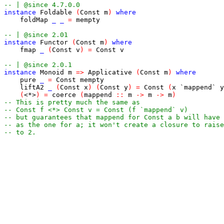
-- | @since 4.7.0.0
instance
Foldable
(
Const
m
)
where
foldMap
_
_
=
mempty
-- | @since 2.01
instance
Functor
(
Const
m
)
where
fmap
_
(
Const
v
)
=
Const
v
-- | @since 2.0.1
instance
Monoid
m
=>
Applicative
(
Const
m
)
where
pure
_
=
Const
mempty
liftA2
_
(
Const
x
)
(
Const
y
)
=
Const
(
x
`mappend`
y
(
<*>
)
=
coerce
(
mappend
::
m
->
m
->
m
)
-- This is pretty much the same as
-- Const f <*> Const v = Const (f `mappend` v)
-- but guarantees that mappend for Const a b will have 
-- as the one for a; it won't create a closure to raise
-- to 2.