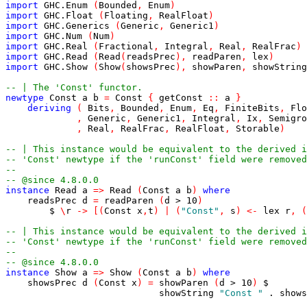
import
GHC.Enum
(
Bounded
,
Enum
)
import
GHC.Float
(
Floating
,
RealFloat
)
import
GHC.Generics
(
Generic
,
Generic1
)
import
GHC.Num
(
Num
)
import
GHC.Real
(
Fractional
,
Integral
,
Real
,
RealFrac
)
import
GHC.Read
(
Read
(
readsPrec
)
,
readParen
,
lex
)
import
GHC.Show
(
Show
(
showsPrec
)
,
showParen
,
showString
-- | The 'Const' functor.
newtype
Const
a
b
=
Const
{
getConst
::
a
}
deriving
(
Bits
,
Bounded
,
Enum
,
Eq
,
FiniteBits
,
Flo
,
Generic
,
Generic1
,
Integral
,
Ix
,
Semigro
,
Real
,
RealFrac
,
RealFloat
,
Storable
)
-- | This instance would be equivalent to the derived i
-- 'Const' newtype if the 'runConst' field were removed
--
-- @since 4.8.0.0
instance
Read
a
=>
Read
(
Const
a
b
)
where
readsPrec
d
=
readParen
(
d
>
10
)
$
\
r
->
[
(
Const
x
,
t
)
|
(
"Const"
,
s
)
<-
lex
r
,
(
-- | This instance would be equivalent to the derived i
-- 'Const' newtype if the 'runConst' field were removed
--
-- @since 4.8.0.0
instance
Show
a
=>
Show
(
Const
a
b
)
where
showsPrec
d
(
Const
x
)
=
showParen
(
d
>
10
)
$
showString
"Const "
.
shows