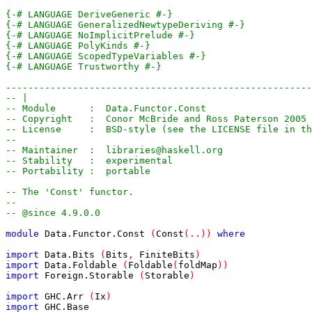
{-# LANGUAGE DeriveGeneric #-}
{-# LANGUAGE GeneralizedNewtypeDeriving #-}
{-# LANGUAGE NoImplicitPrelude #-}
{-# LANGUAGE PolyKinds #-}
{-# LANGUAGE ScopedTypeVariables #-}
{-# LANGUAGE Trustworthy #-}
-------------------------------------------------------
-- |
-- Module      :  Data.Functor.Const
-- Copyright   :  Conor McBride and Ross Paterson 2005
-- License     :  BSD-style (see the LICENSE file in th
--
-- Maintainer  :  libraries@haskell.org
-- Stability   :  experimental
-- Portability :  portable
-- The 'Const' functor.
--
-- @since 4.9.0.0
module
Data.Functor.Const
(
Const
(
..
)
)
where
import
Data.Bits
(
Bits
,
FiniteBits
)
import
Data.Foldable
(
Foldable
(
foldMap
)
)
import
Foreign.Storable
(
Storable
)
import
GHC.Arr
(
Ix
)
import
GHC.Base